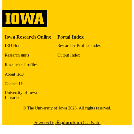
digitization project. If you encounter
image quality issues affecting usabilit
please contact
lib-
digitization@uiowa.edu
.
English
LANGUAGE
Iowa Research Online
Portal Index
IRO Home
Researcher Profiles Index
Thesis and Dissertation Archive
ACADEMIC
UNIT
Research units
Output Index
Researcher Profiles
9985152482102771
RECORD
IDENTIFIER
About IRO
Contact Us
University of Iowa
Libraries
© The University of Iowa 2026. All rights reserved.
Powered by
Esploro
from Clarivate