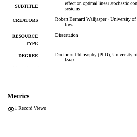
effect on optimal linear stochastic con
SUBTITLE
systems
Robert Bernard Walljasper - University of
CREATORS
Iowa
Dissertation
RESOURCE
TYPE
Doctor of Philosophy (PhD), University o
DEGREE
Iowa
AWARDED
Show the rest
Engineering
DEGREE IN
University of Iowa
PUBLISHER
Metrics
xiv, 218 leaves
NUMBER OF
PAGES
1
Record Views
No known copyright restrictions
COPYRIGHT
COMMENT
This PDF was created as part of a mass