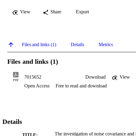
View
Share
Export
Files and links (1)
Details
Metrics
Files and links (1)
7015652
Download
View
PDF
Open Access
Free to read and download
Details
The investigation of noise covariance and i
TITLE: