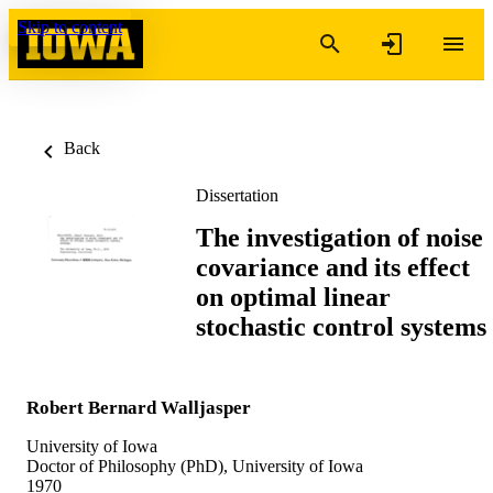
Skip to content
Back
Dissertation
The investigation of noise
covariance and its effect
on optimal linear
stochastic control systems
Robert Bernard Walljasper
University of Iowa
Doctor of Philosophy (PhD), University of Iowa
1970