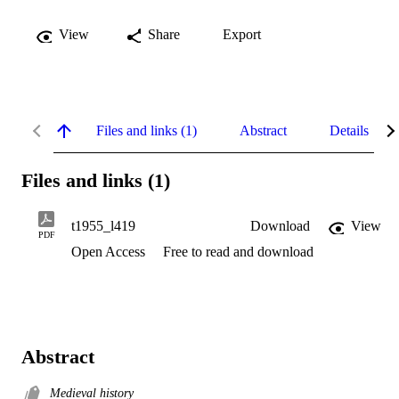
View
Share
Export
Files and links (1)
Abstract
Details
Files and links (1)
t1955_l419
Download
View
PDF
Open Access
Free to read and download
Abstract
Medieval history