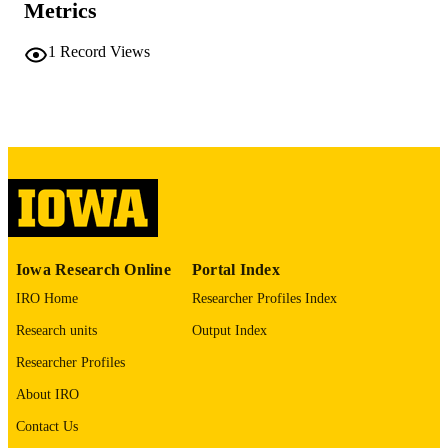
Metrics
COMMENT
This PDF was created as part of a mass
digitization project. If you encounter
1
Record Views
image quality issues affecting usabilit
please contact
lib-
digitization@uiowa.edu
.
English
LANGUAGE
Thesis and Dissertation Archive
ACADEMIC
UNIT
9985152434202771
RECORD
Iowa Research Online
Portal Index
IDENTIFIER
IRO Home
Researcher Profiles Index
Research units
Output Index
Researcher Profiles
About IRO
Contact Us