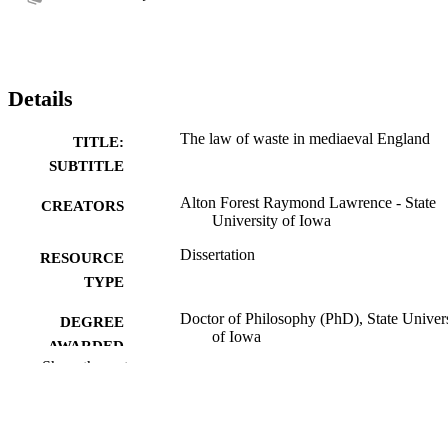
Details
The law of waste in mediaeval England
TITLE:
SUBTITLE
Alton Forest Raymond Lawrence - State
CREATORS
University of Iowa
Dissertation
RESOURCE
TYPE
Doctor of Philosophy (PhD), State Univer
DEGREE
of Iowa
AWARDED
Show the rest
University of Iowa
PUBLISHER
No known copyright restrictions
COPYRIGHT