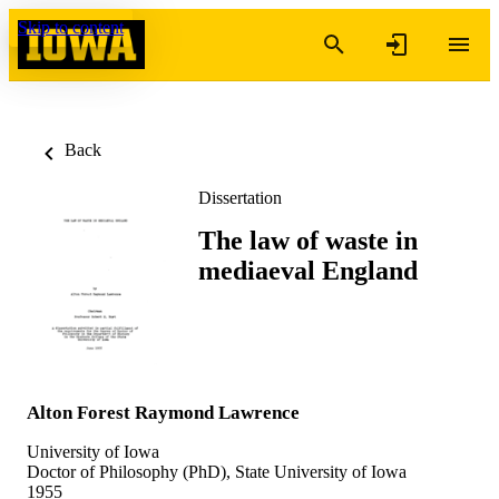
Skip to content
Back
Dissertation
The law of waste in
mediaeval England
Alton Forest Raymond Lawrence
University of Iowa
Doctor of Philosophy (PhD), State University of Iowa
1955