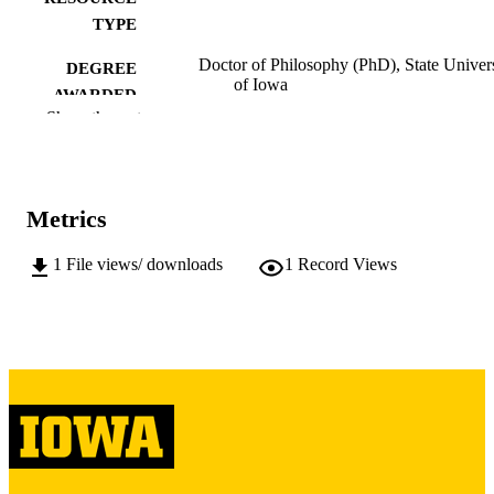
TYPE
Doctor of Philosophy (PhD), State Univer
DEGREE
of Iowa
AWARDED
Show the rest
University of Iowa
PUBLISHER
444 leaves
NUMBER OF
PAGES
Metrics
Public domain.
COPYRIGHT
1
File views/ downloads
1
Record Views
COMMENT
This PDF was created as part of a mass
digitization project. If you encounter
image quality issues affecting usabilit
please contact
lib-
digitization@uiowa.edu
.
English
LANGUAGE
Thesis and Dissertation Archive