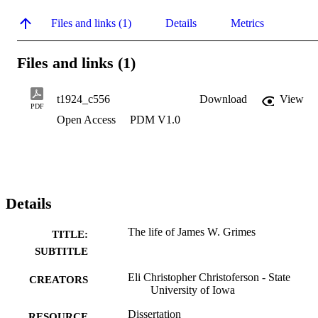
Files and links (1)
Details
Metrics
Files and links (1)
t1924_c556
Download
View
PDF
Open Access
PDM V1.0
Details
The life of James W. Grimes
TITLE:
SUBTITLE
Eli Christopher Christoferson - State
CREATORS
University of Iowa
Dissertation
RESOURCE