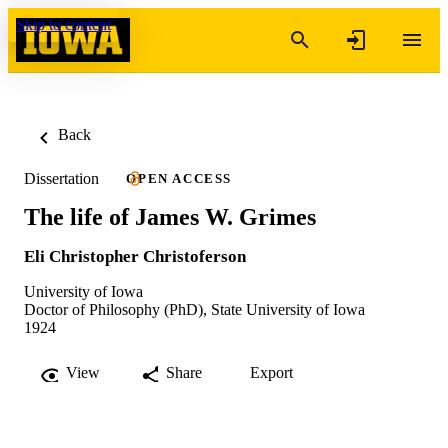
Skip to content
Back
Dissertation
OPEN ACCESS
The life of James W. Grimes
Eli Christopher Christoferson
University of Iowa
Doctor of Philosophy (PhD), State University of Iowa
1924
View
Share
Export