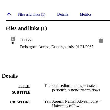
Files and links (1)
Details
Metrics
Files and links (1)
7121998
PDF
Embargoed Access, Embargo ends: 01/01/2067
Details
The local sediment transport rate in
TITLE:
periodically non-uniform flows
SUBTITLE
Yaw Appiah-Numah Akyeampong -
CREATORS
University of Iowa