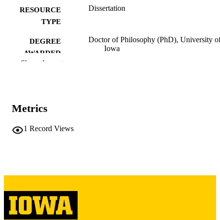
Dissertation
RESOURCE
TYPE
Doctor of Philosophy (PhD), University o
DEGREE
Iowa
AWARDED
Show the rest
Engineering
DEGREE IN
University of Iowa
PUBLISHER
Metrics
xii, 95 leaves
NUMBER OF
PAGES
1
Record Views
Copyright 1971 Yaw Appiah-Numah
COPYRIGHT
Akyeampong
COMMENT
This PDF was created as part of a mass
digitization project. If you encounter
image quality issues affecting usabilit
please contact
lib-
digitization@uiowa.edu
.