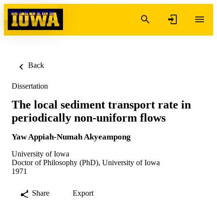
Skip to content
Back
Dissertation
The local sediment transport rate in
periodically non-uniform flows
Yaw Appiah-Numah Akyeampong
University of Iowa
Doctor of Philosophy (PhD), University of Iowa
1971
Share
Export