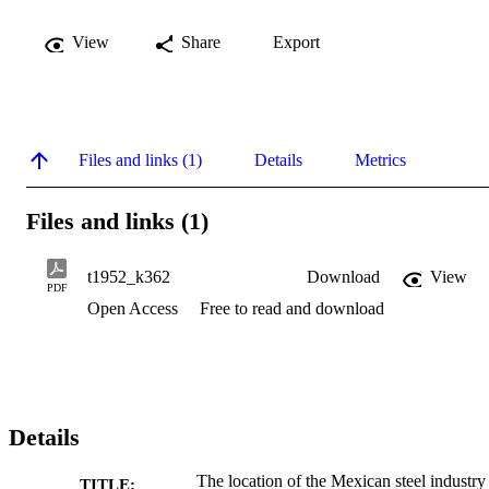
View
Share
Export
Files and links (1)
Details
Metrics
Files and links (1)
t1952_k362
Download
View
PDF
Open Access
Free to read and download
Details
The location of the Mexican steel industry
TITLE: