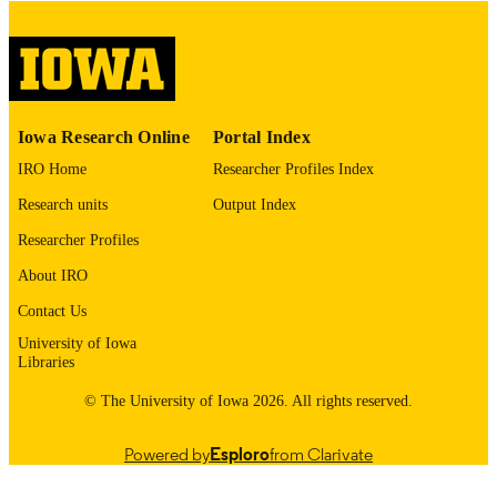
English
LANGUAGE
Thesis and Dissertation Archive
ACADEMIC
UNIT
9985153140602771
RECORD
Iowa Research Online
Portal Index
IDENTIFIER
IRO Home
Researcher Profiles Index
Research units
Output Index
Researcher Profiles
About IRO
Contact Us
University of Iowa
Libraries
© The University of Iowa 2026. All rights reserved.
Powered by
Esploro
from Clarivate