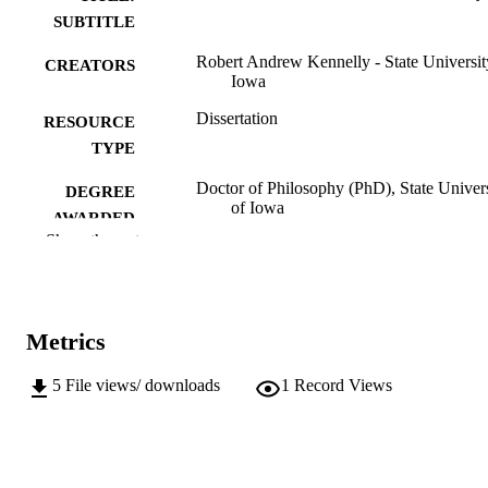
SUBTITLE
Robert Andrew Kennelly - State Universit
CREATORS
Iowa
Dissertation
RESOURCE
TYPE
Doctor of Philosophy (PhD), State Univer
DEGREE
of Iowa
AWARDED
Show the rest
University of Iowa
PUBLISHER
No known copyright restrictions
COPYRIGHT
Metrics
COMMENT
This PDF was created as part of a mass
digitization project. If you encounter
5
File views/ downloads
1
Record Views
image quality issues affecting usabilit
please contact
lib-
digitization@uiowa.edu
.