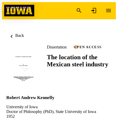
Skip to content
Back
Dissertation
OPEN ACCESS
The location of the
Mexican steel industry
Robert Andrew Kennelly
University of Iowa
Doctor of Philosophy (PhD), State University of Iowa
1952