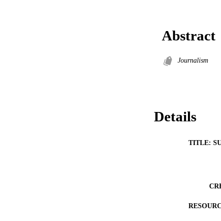
Abstract
Journalism
Details
TITLE: S
CR
RESOURC