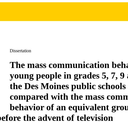
Dissertation
The mass communication beha
young people in grades 5, 7, 9
the Des Moines public schools 
compared with the mass comm
behavior of an equivalent gro
efore the advent of television