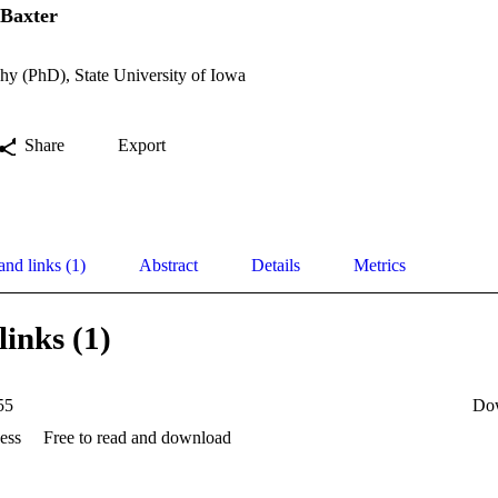
 Baxter
hy (PhD), State University of Iowa
Share
Export
and links (1)
Abstract
Details
Metrics
links (1)
55
Do
ess
Free to read and download