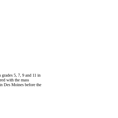
grades 5, 7, 9 and 11 in
red with the mass
in Des Moines before the