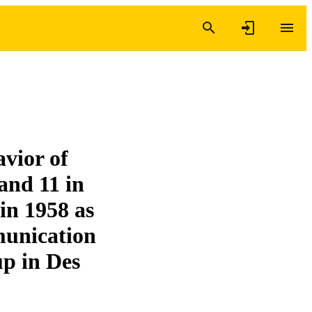
vior of
 and 11 in
in 1958 as
unication
up in Des