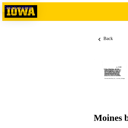
Skip to content
Back
Moines b