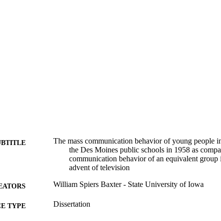
The mass communication behavior of young people in 
UBTITLE
the Des Moines public schools in 1958 as compa
communication behavior of an equivalent group 
advent of television
William Spiers Baxter - State University of Iowa
EATORS
Dissertation
E TYPE