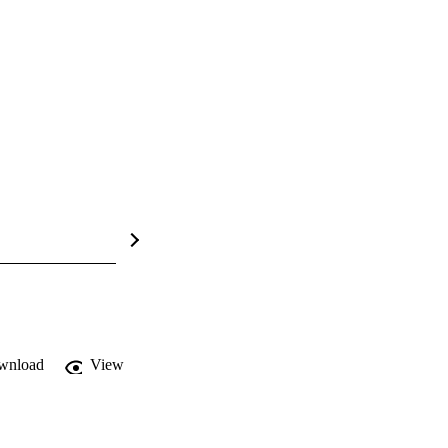
wnload
View