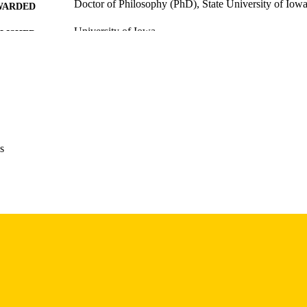
Doctor of Philosophy (PhD), State University of Iow
WARDED
University of Iowa
LISHER
xxxi, 725 leaves
 PAGES
No known copyright restrictions
YRIGHT
MMENT
This PDF was created as part of a mass digitization pr
image quality issues affecting usability, please c
s
digitization@uiowa.edu
.
English
NGUAGE
Thesis and Dissertation Archive
C UNIT
9985152189702771
NTIFIER