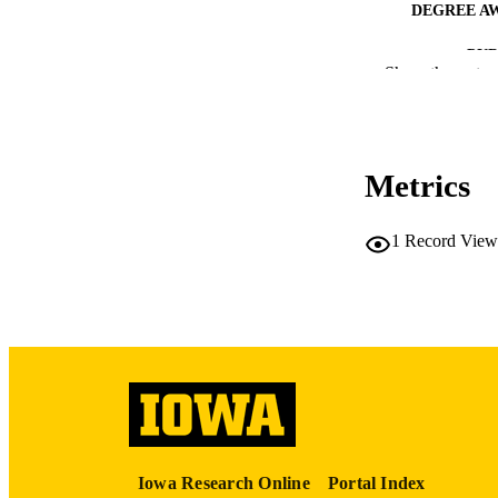
DEGREE A
PUB
Show the rest
NUMBER OF
COP
Metrics
CO
1
Record View
LA
ACADEMI
RECORD IDE
Iowa Research Online
Portal Index