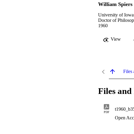
William Spiers
University of Iowa
Doctor of Philosop
1960
View
Files 
Files and 
t1960_b3
PDF
Open Acc