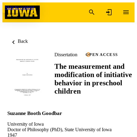
Skip to content
Back
Dissertation
OPEN ACCESS
The measurement and
modification of initiative
behavior in preschool
children
Suzanne Booth Goodbar
University of Iowa
Doctor of Philosophy (PhD), State University of Iowa
1947