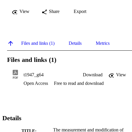
View
Share
Export
Files and links (1)
Details
Metrics
Files and links (1)
t1947_g64
Download
View
PDF
Open Access
Free to read and download
Details
The measurement and modification of
TITLE: