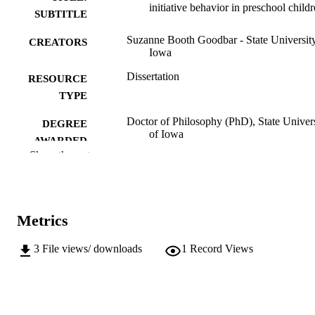
initiative behavior in preschool child
SUBTITLE
Suzanne Booth Goodbar - State University
CREATORS
Iowa
Dissertation
RESOURCE
TYPE
Doctor of Philosophy (PhD), State Univer
DEGREE
of Iowa
AWARDED
Show the rest
University of Iowa
PUBLISHER
v, 108 leaves
NUMBER OF
PAGES
Metrics
No known copyright restrictions
COPYRIGHT
3
File views/ downloads
1
Record Views
COMMENT
This PDF was created as part of a mass
digitization project. If you encounter
image quality issues affecting usabilit