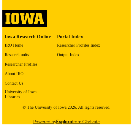
please contact
lib-
digitization@uiowa.edu
.
English
LANGUAGE
Thesis and Dissertation Archive
ACADEMIC
Iowa Research Online
Portal Index
UNIT
IRO Home
Researcher Profiles Index
9985153135502771
RECORD
Research units
Output Index
IDENTIFIER
Researcher Profiles
About IRO
Contact Us
University of Iowa
Libraries
© The University of Iowa 2026. All rights reserved.
Powered by
Esploro
from Clarivate