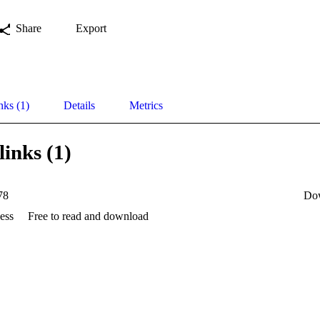
Share
Export
nks (1)
Details
Metrics
links (1)
78
Do
ess
Free to read and download