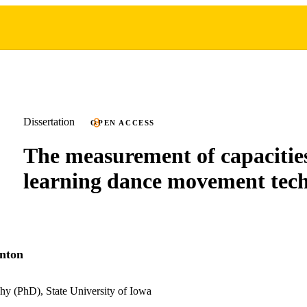
Dissertation
OPEN ACCESS
The measurement of capacities
learning dance movement tec
nton
hy (PhD), State University of Iowa