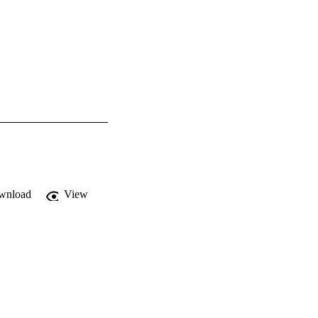
wnload
View