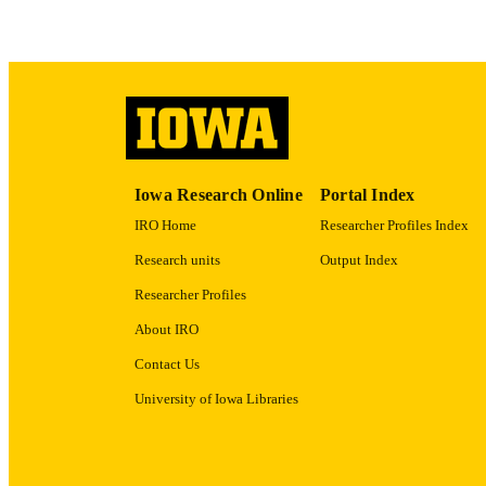
RECORD IDE
Iowa Research Online
Portal Index
IRO Home
Researcher Profiles Index
Research units
Output Index
Researcher Profiles
About IRO
Contact Us
University of Iowa Libraries