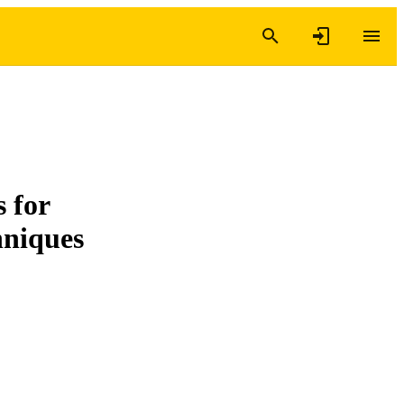
 for
hniques