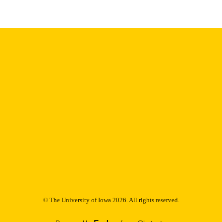
9985153185702771
NTIFIER
© The University of Iowa 2026. All rights reserved.