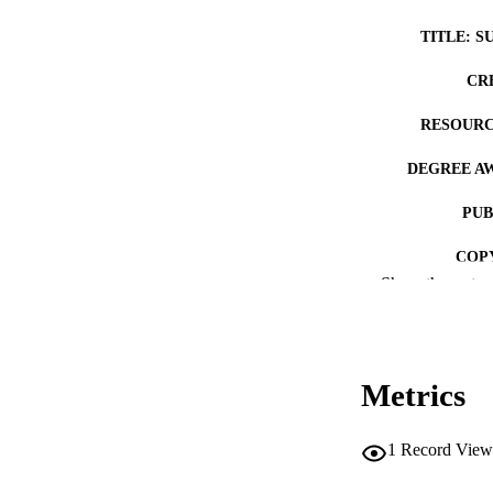
TITLE: S
CR
RESOURC
DEGREE A
PUB
COP
Show the rest
CO
Metrics
LA
1
Record View
ACADEMI