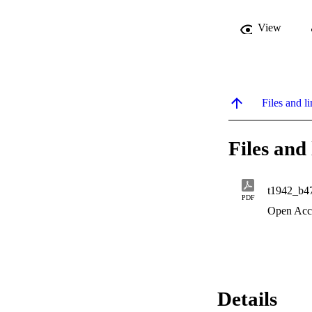
View
Files and li
Files and 
t1942_b4
PDF
Open Acc
Details