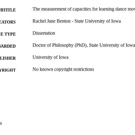
The measurement of capacities for learning dance mo
UBTITLE
Rachel Jane Benton - State University of Iowa
EATORS
Dissertation
E TYPE
Doctor of Philosophy (PhD), State University of Iow
WARDED
University of Iowa
LISHER
No known copyright restrictions
YRIGHT
MMENT
This PDF was created as part of a mass digitization pr
image quality issues affecting usability, please c
digitization@uiowa.edu
.
English
NGUAGE
s
Thesis and Dissertation Archive
C UNIT