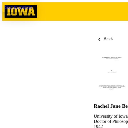
Skip to content
Back
Rachel Jane Be
University of Iowa
Doctor of Philosop
1942