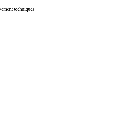
vement techniques
a
oject. If you encounter
ontact
lib-