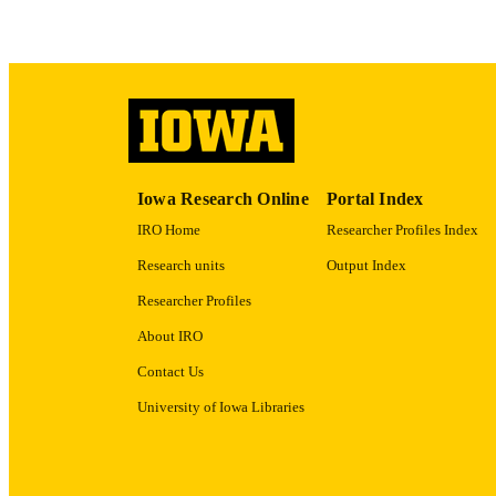
ACADEMI
RECORD IDE
Iowa Research Online
Portal Index
IRO Home
Researcher Profiles Index
Research units
Output Index
Researcher Profiles
About IRO
Contact Us
University of Iowa Libraries