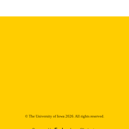
Thesis and Dissertation Archive
C UNIT
9985153123802771
NTIFIER
© The University of Iowa 2026. All rights reserved.