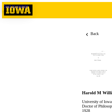
Skip to content
Back
Harold M Will
University of Iowa
Doctor of Philosop
1928