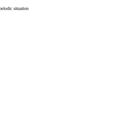
elodic situation
a
oject. If you encounter
ontact
lib-