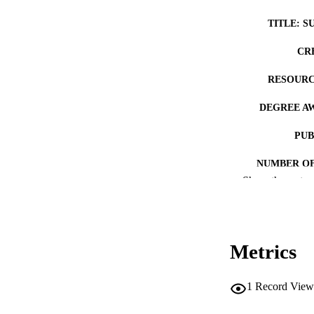
TITLE: S
CR
RESOURC
DEGREE A
PUB
NUMBER OF
Show the rest
COP
CO
Metrics
1
Record View
LA