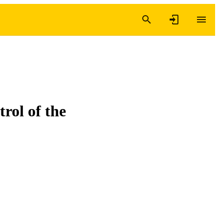
rol of the