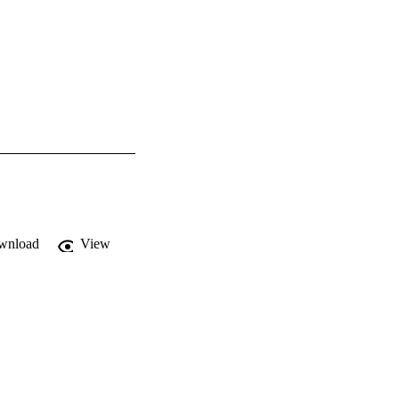
wnload
View