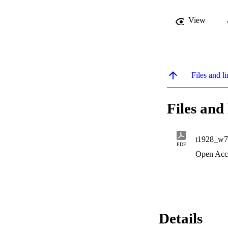
View
Files and li
Files and 
t1928_w7
PDF
Open Acc
Details