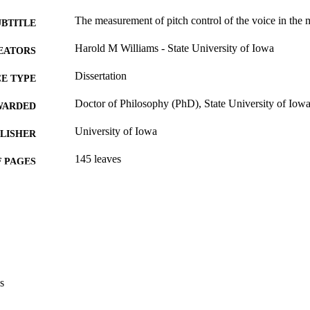
The measurement of pitch control of the voice in the m
UBTITLE
Harold M Williams - State University of Iowa
EATORS
Dissertation
E TYPE
Doctor of Philosophy (PhD), State University of Iow
WARDED
University of Iowa
LISHER
145 leaves
 PAGES
Public domain.
YRIGHT
MMENT
This PDF was created as part of a mass digitization pr
image quality issues affecting usability, please c
digitization@uiowa.edu
.
s
English
NGUAGE