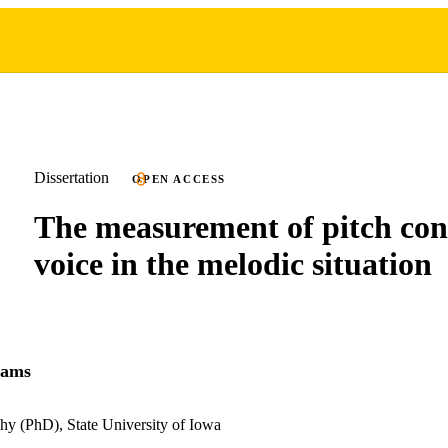
Dissertation
OPEN ACCESS
The measurement of pitch cont
voice in the melodic situation
iams
hy (PhD), State University of Iowa