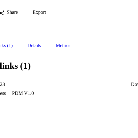
Share
Export
nks (1)
Details
Metrics
links (1)
23
Do
ess
PDM V1.0