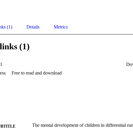
nks (1)
Details
Metrics
links (1)
1
Do
ess
Free to read and download
The mental development of children in differential ru
UBTITLE