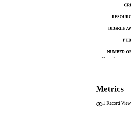
CR
RESOURC
DEGREE A
PUB
NUMBER OF
Show the rest
COP
CO
Metrics
1
Record View
LA
ACADEMI
RECORD IDE