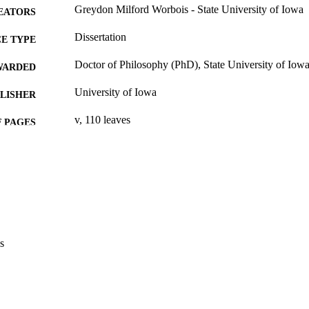
Greydon Milford Worbois - State University of Iowa
EATORS
Dissertation
E TYPE
Doctor of Philosophy (PhD), State University of Iow
WARDED
University of Iowa
LISHER
v, 110 leaves
 PAGES
No known copyright restrictions
YRIGHT
MMENT
This PDF was created as part of a mass digitization pr
image quality issues affecting usability, please c
digitization@uiowa.edu
.
s
English
NGUAGE
Thesis and Dissertation Archive
C UNIT
9985153337902771
NTIFIER