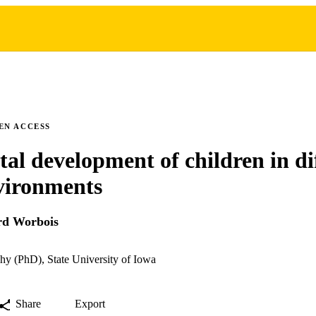
EN ACCESS
al development of children in dif
vironments
rd Worbois
hy (PhD), State University of Iowa
Share
Export