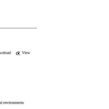
wnload
View
ral environments