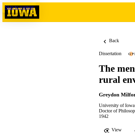
Skip to content
Back
Dissertation
OP
The ment
rural en
Greydon Milfo
University of Iowa
Doctor of Philosop
1942
View