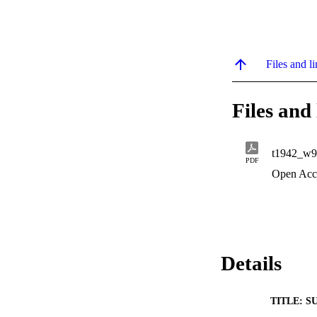
Files and li
Files and 
t1942_w9
PDF
Open Acc
Details
TITLE: S