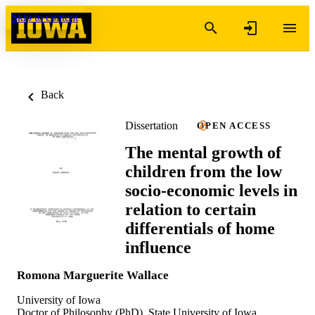
Skip to content
Back
Dissertation
OPEN ACCESS
The mental growth of
children from the low
socio-economic levels in
relation to certain
differentials of home
influence
Romona Marguerite Wallace
University of Iowa
Doctor of Philosophy (PhD), State University of Iowa