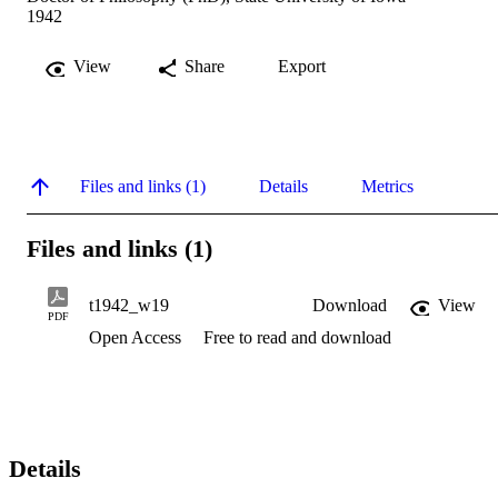
1942
View
Share
Export
Files and links (1)
Details
Metrics
Files and links (1)
t1942_w19
Download
View
PDF
Open Access
Free to read and download
Details