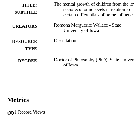
The mental growth of children from the l
TITLE:
socio-economic levels in relation to
SUBTITLE
certain differentials of home influenc
Romona Marguerite Wallace - State
CREATORS
University of Iowa
Dissertation
RESOURCE
TYPE
Doctor of Philosophy (PhD), State Univer
DEGREE
of Iowa
AWARDED
Show the rest
University of Iowa
PUBLISHER
vi, 131 leaves
NUMBER OF
Metrics
PAGES
No known copyright restrictions
COPYRIGHT
1
Record Views
COMMENT
This PDF was created as part of a mass
digitization project. If you encounter