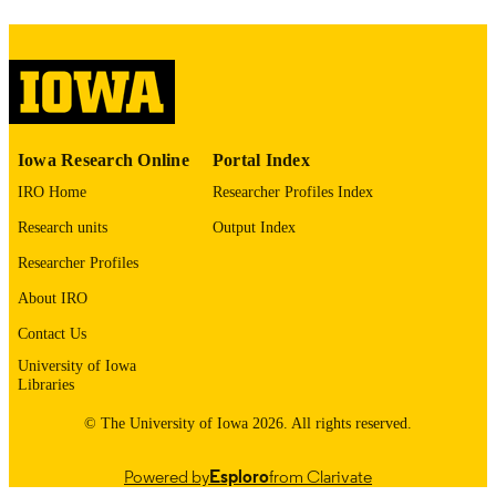
image quality issues affecting usabilit
please contact
lib-
digitization@uiowa.edu
.
English
LANGUAGE
Thesis and Dissertation Archive
ACADEMIC
Iowa Research Online
Portal Index
UNIT
IRO Home
Researcher Profiles Index
9985153165302771
RECORD
Research units
Output Index
IDENTIFIER
Researcher Profiles
About IRO
Contact Us
University of Iowa
Libraries
© The University of Iowa 2026. All rights reserved.
Powered by
Esploro
from Clarivate