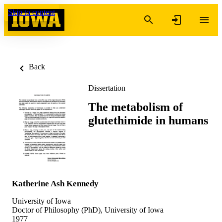
Skip to content
Back
Dissertation
The metabolism of
glutethimide in humans
Katherine Ash Kennedy
University of Iowa
Doctor of Philosophy (PhD), University of Iowa
1977