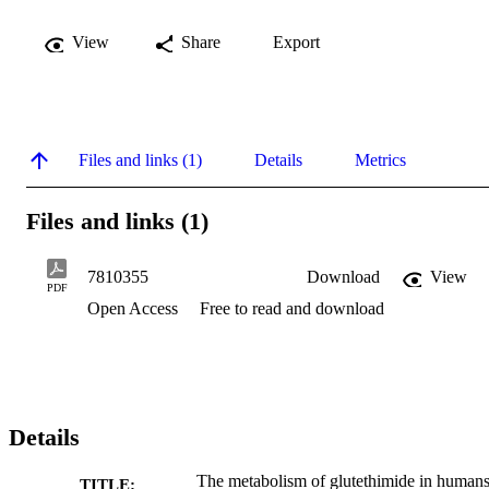
View
Share
Export
Files and links (1)
Details
Metrics
Files and links (1)
7810355
Download
View
PDF
Open Access
Free to read and download
Details
The metabolism of glutethimide in human
TITLE: