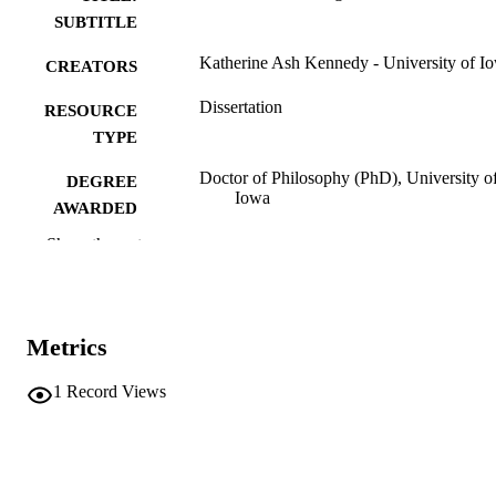
SUBTITLE
Katherine Ash Kennedy - University of I
CREATORS
Dissertation
RESOURCE
TYPE
Doctor of Philosophy (PhD), University o
DEGREE
Iowa
AWARDED
Show the rest
University of Iowa
PUBLISHER
ix, 199 leaves
NUMBER OF
PAGES
Metrics
No known copyright restrictions
COPYRIGHT
1
Record Views
COMMENT
This PDF was created as part of a mass
digitization project. If you encounter
image quality issues affecting usabilit
please contact
lib-