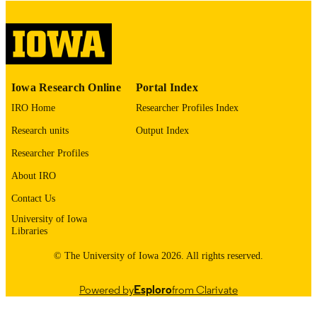
digitization@uiowa.edu
.
English
LANGUAGE
Thesis and Dissertation Archive
ACADEMIC
Iowa Research Online
Portal Index
UNIT
IRO Home
Researcher Profiles Index
9985152935502771
RECORD
Research units
Output Index
IDENTIFIER
Researcher Profiles
About IRO
Contact Us
University of Iowa
Libraries
© The University of Iowa 2026. All rights reserved.
Powered by
Esploro
from Clarivate