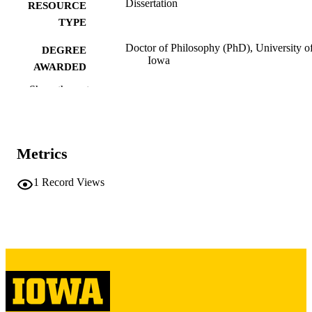
Dissertation
RESOURCE
TYPE
Doctor of Philosophy (PhD), University o
DEGREE
Iowa
AWARDED
Show the rest
University of Iowa
PUBLISHER
vii, 133 leaves
NUMBER OF
PAGES
Metrics
Copyright 1973 Sheldon Francis Gilberg
COPYRIGHT
1
Record Views
COMMENT
This PDF was created as part of a mass
digitization project. If you encounter
image quality issues affecting usabilit
please contact
lib-
digitization@uiowa.edu
.
English
LANGUAGE