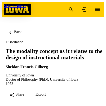
Skip to content
Back
Dissertation
The modality concept as it relates to the
design of instructional materials
Sheldon Francis Gilberg
University of Iowa
Doctor of Philosophy (PhD), University of Iowa
1973
Share
Export