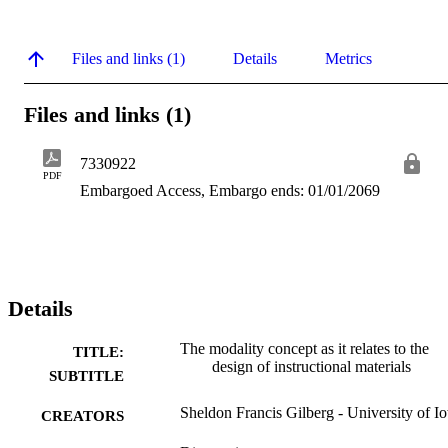
Files and links (1)
Details
Metrics
Files and links (1)
7330922
PDF
Embargoed Access, Embargo ends: 01/01/2069
Details
The modality concept as it relates to the
TITLE:
design of instructional materials
SUBTITLE
Sheldon Francis Gilberg - University of I
CREATORS