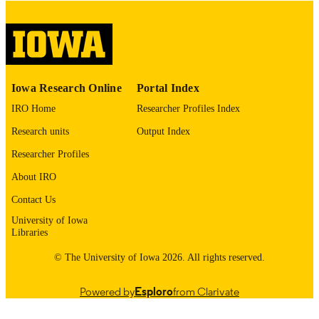
COPYRIGHT
COMMENT
This PDF was created as part of a mass
digitization project. If you encounter
image quality issues affecting usabilit
please contact
lib-
Iowa Research Online
Portal Index
digitization@uiowa.edu
.
IRO Home
Researcher Profiles Index
English
LANGUAGE
Research units
Output Index
Thesis and Dissertation Archive
Researcher Profiles
ACADEMIC
UNIT
About IRO
9985153137302771
Contact Us
RECORD
IDENTIFIER
University of Iowa
Libraries
© The University of Iowa 2026. All rights reserved.
Powered by
Esploro
from Clarivate