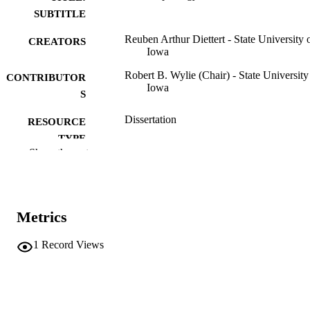
SUBTITLE
Reuben Arthur Diettert - State University 
CREATORS
Iowa
Robert B. Wylie (Chair) - State University
CONTRIBUTOR
Iowa
S
Dissertation
RESOURCE
TYPE
Show the rest
Doctor of Philosophy (PhD), State Univer
DEGREE
of Iowa
AWARDED
Botany
DEGREE IN
Metrics
University of Iowa
PUBLISHER
1
Record Views
140 leaves
NUMBER OF
PAGES
No known copyright restrictions