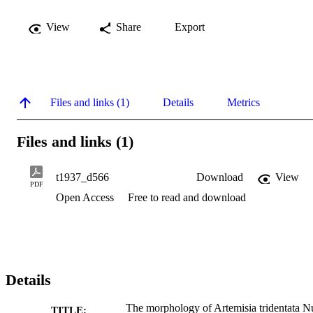
View
Share
Export
Files and links (1)
Details
Metrics
Files and links (1)
t1937_d566
Download
View
PDF
Open Access
Free to read and download
Details
The morphology of Artemisia tridentata Nu
TITLE: