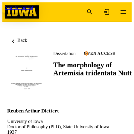
Skip to content
Back
Dissertation
OPEN ACCESS
The morphology of
Artemisia tridentata Nutt
Reuben Arthur Diettert
University of Iowa
Doctor of Philosophy (PhD), State University of Iowa
1937