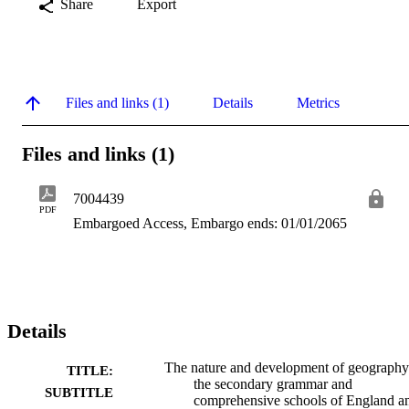
Share
Export
Files and links (1)
Details
Metrics
Files and links (1)
7004439
PDF
Embargoed Access, Embargo ends: 01/01/2065
Details
The nature and development of geography
TITLE:
the secondary grammar and
SUBTITLE
comprehensive schools of England a