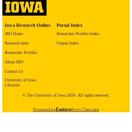
English
LANGUAGE
1969
Iowa Research Online
Portal Index
DATE
COPYRIGHTED
IRO Home
Researcher Profiles Index
Research units
Output Index
Thesis and Dissertation Archive
ACADEMIC
UNIT
Researcher Profiles
About IRO
9985152844102771
RECORD
IDENTIFIER
Contact Us
University of Iowa
Libraries
© The University of Iowa 2026. All rights reserved.
Powered by
Esploro
from Clarivate