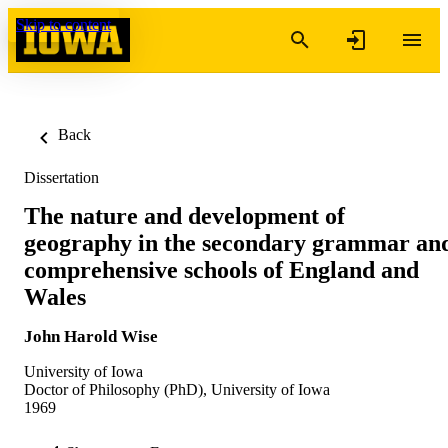
Skip to content
Back
Dissertation
The nature and development of
geography in the secondary grammar an
comprehensive schools of England and
Wales
John Harold Wise
University of Iowa
Doctor of Philosophy (PhD), University of Iowa
1969