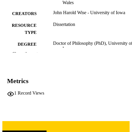
Wales
John Harold Wise - University of Iowa
CREATORS
Dissertation
RESOURCE
TYPE
Doctor of Philosophy (PhD), University o
DEGREE
Iowa
AWARDED
Show the rest
University of Iowa
PUBLISHER
3 volumes
NUMBER OF
Metrics
PAGES
Copyright 1969 John Harold Wise
1
Record Views
COPYRIGHT
COMMENT
This PDF was created as part of a mass
digitization project. If you encounter
image quality issues affecting usabilit
please contact
lib-
digitization@uiowa.edu
.