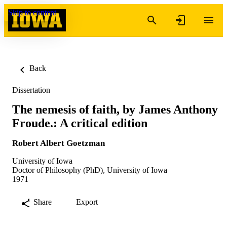
Skip to content
Back
Dissertation
The nemesis of faith, by James Anthony
Froude.: A critical edition
Robert Albert Goetzman
University of Iowa
Doctor of Philosophy (PhD), University of Iowa
1971
Share
Export