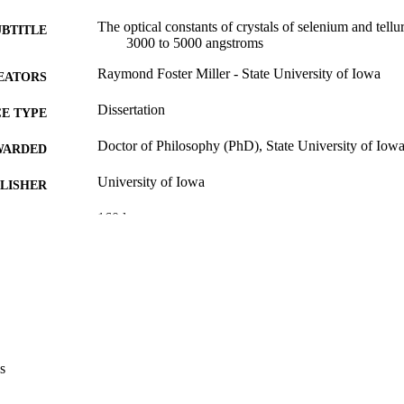
The optical constants of crystals of selenium and tell
UBTITLE
3000 to 5000 angstroms
Raymond Foster Miller - State University of Iowa
EATORS
Dissertation
E TYPE
Doctor of Philosophy (PhD), State University of Iow
WARDED
University of Iowa
LISHER
160 leaves
 PAGES
Public domain.
YRIGHT
MMENT
This PDF was created as part of a mass digitization pr
image quality issues affecting usability, please c
digitization@uiowa.edu
.
s
English
NGUAGE