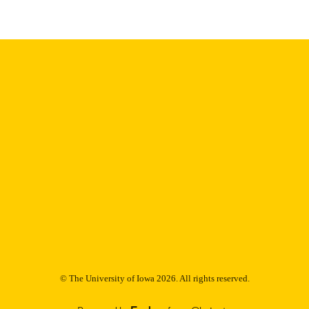
Thesis and Dissertation Archive
C UNIT
9985155240102771
NTIFIER
© The University of Iowa 2026. All rights reserved.