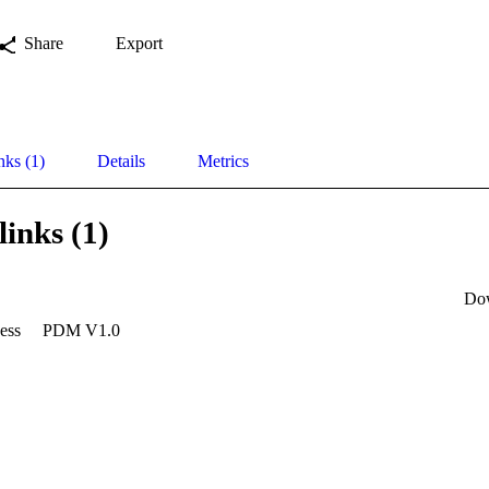
Share
Export
nks (1)
Details
Metrics
links (1)
Do
ess
PDM V1.0