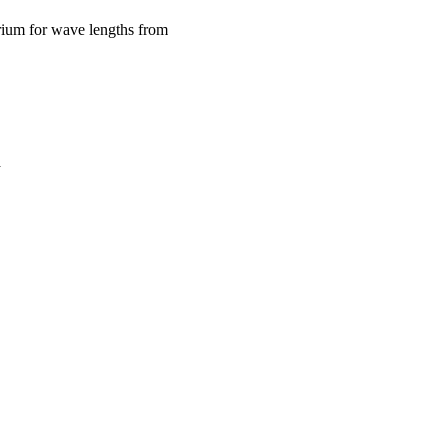
urium for wave lengths from
a
oject. If you encounter
ontact
lib-