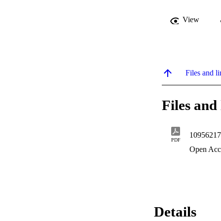
View
Files and li
Files and 
10956217
PDF
Open Acc
Details