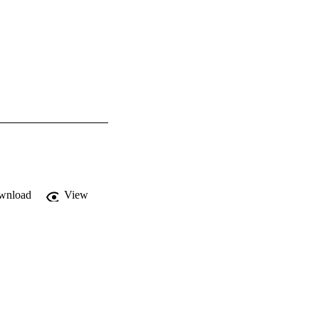
wnload
View