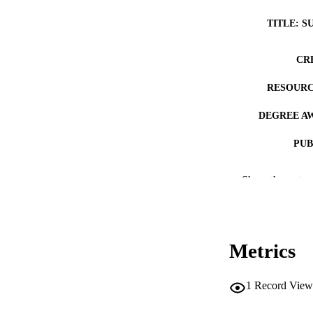
TITLE: S
CR
RESOURC
DEGREE A
PUB
NUMBER OF
Show the rest
COP
CO
Metrics
1
Record View
LA