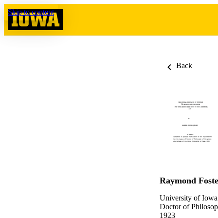
Skip to content
Back
Raymond Foste
University of Iowa
Doctor of Philosop
1923