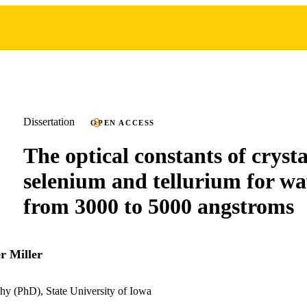
Dissertation
OPEN ACCESS
The optical constants of crysta
selenium and tellurium for wa
from 3000 to 5000 angstroms
r Miller
hy (PhD), State University of Iowa