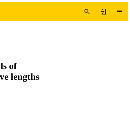
ls of
ve lengths