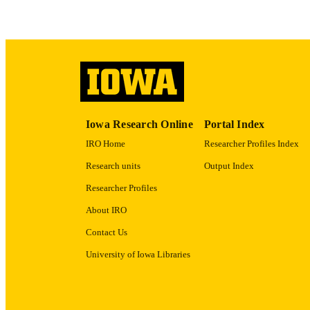
ACADEMI
RECORD IDE
Iowa Research Online
Portal Index
IRO Home
Researcher Profiles Index
Research units
Output Index
Researcher Profiles
About IRO
Contact Us
University of Iowa Libraries