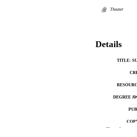
Theater
Details
TITLE: S
CR
RESOURC
DEGREE A
PUB
COP
Show the rest
CO