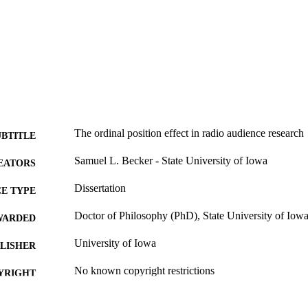
The ordinal position effect in radio audience research
UBTITLE
Samuel L. Becker - State University of Iowa
EATORS
Dissertation
E TYPE
Doctor of Philosophy (PhD), State University of Iow
WARDED
University of Iowa
LISHER
No known copyright restrictions
YRIGHT
MMENT