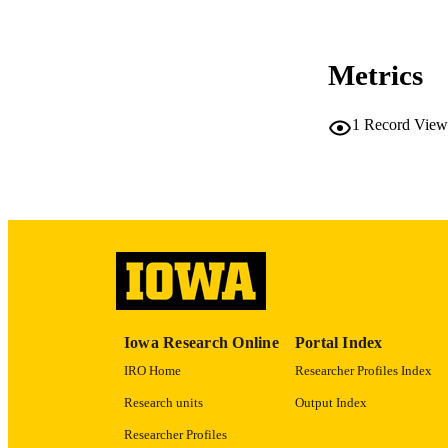
Metrics
LA
1
Record View
ACADEMI
RECORD IDE
Iowa Research Online
Portal Index
IRO Home
Researcher Profiles Index
Research units
Output Index
Researcher Profiles