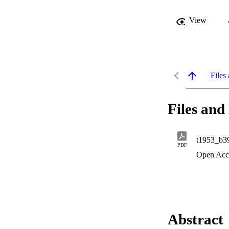
View
Files 
Files and 
t1953_b3
PDF
Open Acc
Abstract