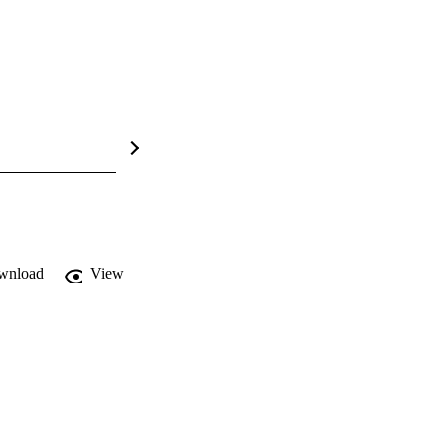
wnload
View