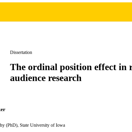
Dissertation
The ordinal position effect in 
audience research
ker
hy (PhD), State University of Iowa