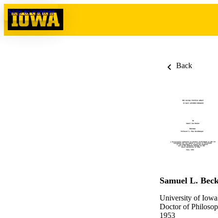
Skip to content
Back
Samuel L. Bec
University of Iowa
Doctor of Philosop
1953