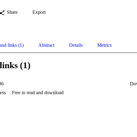
Share
Export
and links (1)
Abstract
Details
Metrics
links (1)
96
Do
ess
Free to read and download