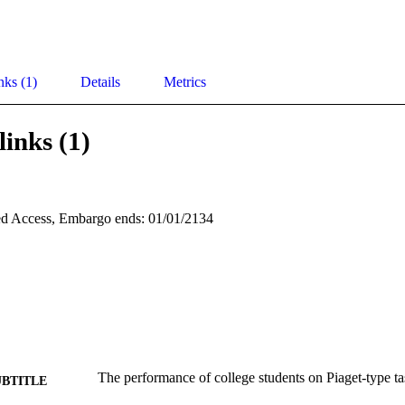
nks (1)
Details
Metrics
links (1)
d Access, Embargo ends: 01/01/2134
The performance of college students on Piaget-type ta
UBTITLE