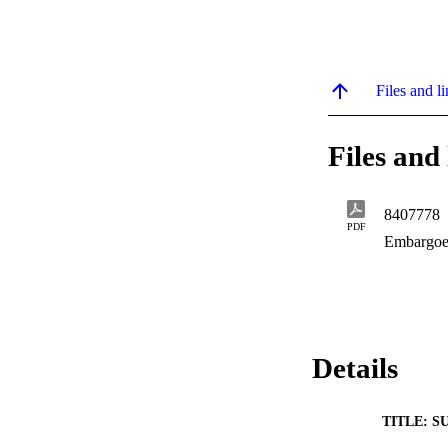
Files and li
Files and 
8407778
PDF
Embargoe
Details
TITLE: S