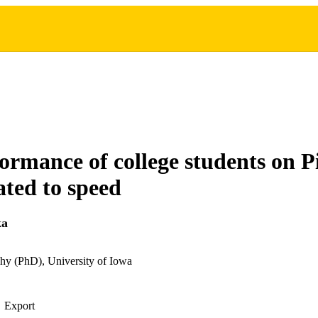
ormance of college students on P
ated to speed
ka
hy (PhD), University of Iowa
Export