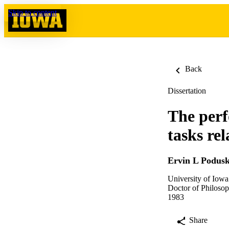
Skip to content
Back
Dissertation
The perf
tasks rel
Ervin L Podus
University of Iowa
Doctor of Philosop
1983
Share