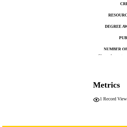
CR
RESOURC
DEGREE A
PUB
NUMBER OF
Show the rest
COP
CO
Metrics
1
Record View
LA
DATE COPYR
ACADEMI