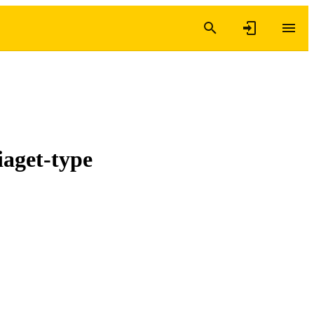
iaget-type