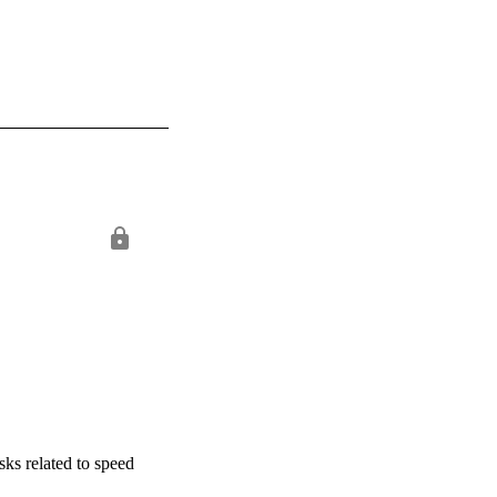
sks related to speed