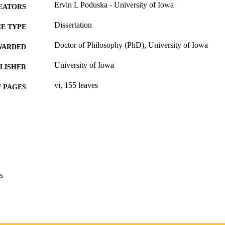
Ervin L Poduska - University of Iowa
EATORS
Dissertation
E TYPE
Doctor of Philosophy (PhD), University of Iowa
WARDED
University of Iowa
LISHER
vi, 155 leaves
 PAGES
Copyright 1983 Ervin L Poduska
YRIGHT
MMENT
This PDF was created as part of a mass digitization pr
image quality issues affecting usability, please c
digitization@uiowa.edu
.
s
English
NGUAGE
1983
IGHTED
Thesis and Dissertation Archive
C UNIT