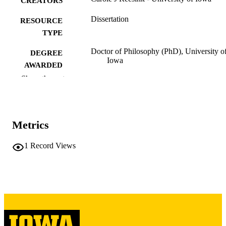
CREATORS
Dissertation
RESOURCE
TYPE
Doctor of Philosophy (PhD), University o
DEGREE
Iowa
AWARDED
Show the rest
University of Iowa
PUBLISHER
vi, 124 leaves
NUMBER OF
PAGES
Metrics
Copyright 1976 Carole J Reesink
COPYRIGHT
1
Record Views
COMMENT
This PDF was created as part of a mass
digitization project. If you encounter
image quality issues affecting usabilit
please contact
lib-
digitization@uiowa.edu
.
English