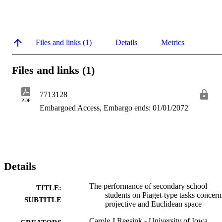
Files and links (1)
Details
Metrics
Files and links (1)
7713128
PDF
Embargoed Access, Embargo ends: 01/01/2072
Details
The performance of secondary school
TITLE:
students on Piaget-type tasks concern
SUBTITLE
projective and Euclidean space
Carole J Reesink - University of Iowa