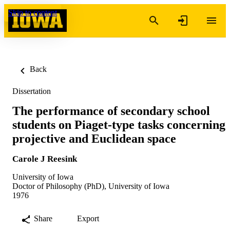
Skip to content
Back
Dissertation
The performance of secondary school
students on Piaget-type tasks concerning
projective and Euclidean space
Carole J Reesink
University of Iowa
Doctor of Philosophy (PhD), University of Iowa
1976
Share
Export