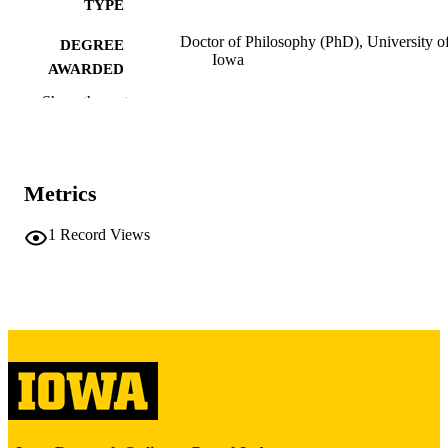
TYPE
Doctor of Philosophy (PhD), University o
DEGREE
Iowa
AWARDED
Show the rest
University of Iowa
PUBLISHER
iii, 205 leaves
NUMBER OF
PAGES
Metrics
Copyright 1971 Próspero Saíz
COPYRIGHT
1
Record Views
COMMENT
This PDF was created as part of a mass
digitization project. If you encounter
image quality issues affecting usabilit
please contact
lib-
digitization@uiowa.edu
.
English
LANGUAGE
1971
DATE