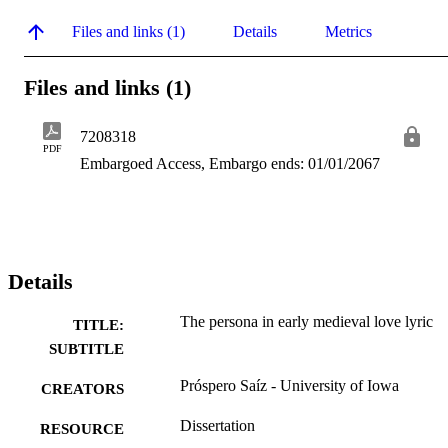
Files and links (1)
Details
Metrics
Files and links (1)
7208318
PDF
Embargoed Access, Embargo ends: 01/01/2067
Details
The persona in early medieval love lyric
TITLE:
SUBTITLE
Próspero Saíz - University of Iowa
CREATORS
Dissertation
RESOURCE