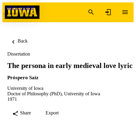
Skip to content
Back
Dissertation
The persona in early medieval love lyric
Próspero Saíz
University of Iowa
Doctor of Philosophy (PhD), University of Iowa
1971
Share
Export