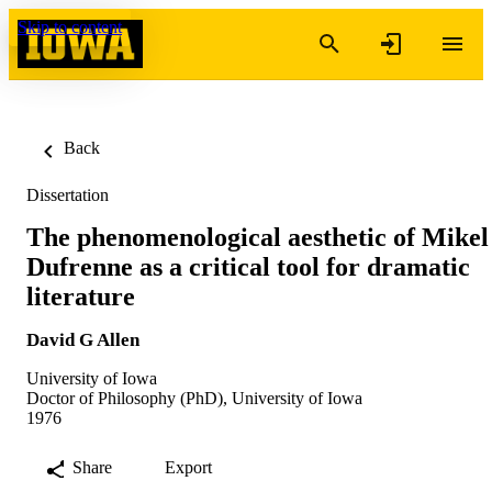
Skip to content
Back
Dissertation
The phenomenological aesthetic of Mikel
Dufrenne as a critical tool for dramatic
literature
David G Allen
University of Iowa
Doctor of Philosophy (PhD), University of Iowa
1976
Share
Export