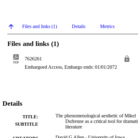
Files and links (1)
Details
Metrics
Files and links (1)
7626261
PDF
Embargoed Access, Embargo ends: 01/01/2072
Details
The phenomenological aesthetic of Mikel
TITLE:
Dufrenne as a critical tool for dramati
SUBTITLE
literature
David G Allen - University of Iowa