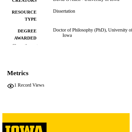
CREATORS
Dissertation
RESOURCE
TYPE
Doctor of Philosophy (PhD), University o
DEGREE
Iowa
AWARDED
Show the rest
University of Iowa
PUBLISHER
v, 256 leaves
NUMBER OF
PAGES
Metrics
Copyright 1976 David G Allen
COPYRIGHT
1
Record Views
COMMENT
This PDF was created as part of a mass
digitization project. If you encounter
image quality issues affecting usabilit
please contact
lib-
digitization@uiowa.edu
.
English