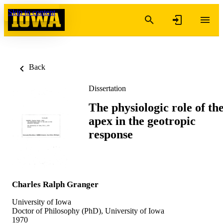
Skip to content
Back
Dissertation
The physiologic role of th
apex in the geotropic
response
Charles Ralph Granger
University of Iowa
Doctor of Philosophy (PhD), University of Iowa
1970