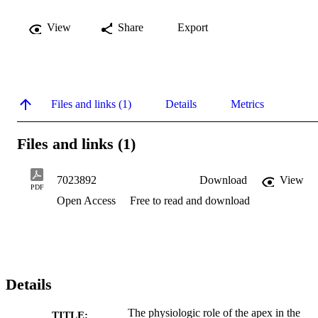
View
Share
Export
Files and links (1)
Details
Metrics
Files and links (1)
7023892
Download
View
PDF
Open Access
Free to read and download
Details
The physiologic role of the apex in the
TITLE: