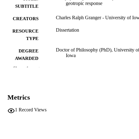
geotropic response
SUBTITLE
Charles Ralph Granger - University of Io
CREATORS
Dissertation
RESOURCE
TYPE
Doctor of Philosophy (PhD), University o
DEGREE
Iowa
AWARDED
Show the rest
University of Iowa
PUBLISHER
viii, 126 leaves
NUMBER OF
PAGES
Metrics
No known copyright restrictions
COPYRIGHT
1
Record Views
COMMENT
This PDF was created as part of a mass
digitization project. If you encounter
image quality issues affecting usabilit
please contact
lib-