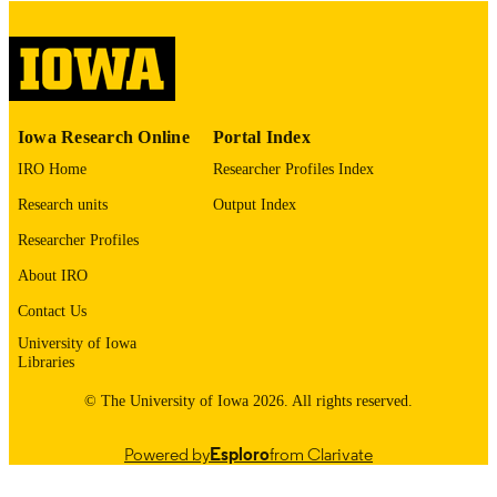
digitization@uiowa.edu
.
English
LANGUAGE
Thesis and Dissertation Archive
ACADEMIC
Iowa Research Online
Portal Index
UNIT
IRO Home
Researcher Profiles Index
9985152726402771
RECORD
Research units
Output Index
IDENTIFIER
Researcher Profiles
About IRO
Contact Us
University of Iowa
Libraries
© The University of Iowa 2026. All rights reserved.
Powered by
Esploro
from Clarivate