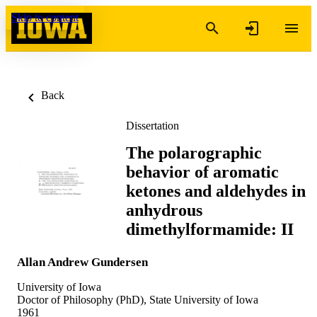
Skip to content
Back
Dissertation
The polarographic
behavior of aromatic
ketones and aldehydes in
anhydrous
dimethylformamide: II
Allan Andrew Gundersen
University of Iowa
Doctor of Philosophy (PhD), State University of Iowa
1961