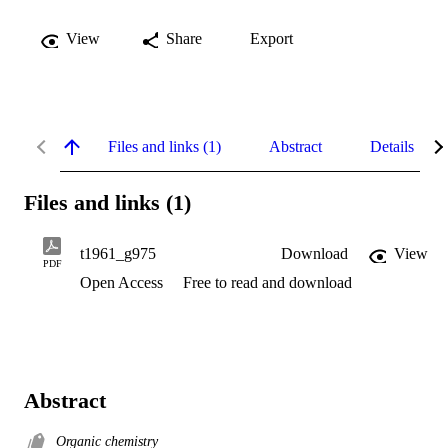
View
Share
Export
Files and links (1)
Abstract
Details
Files and links (1)
t1961_g975
Download
View
PDF
Open Access
Free to read and download
Abstract
Organic chemistry