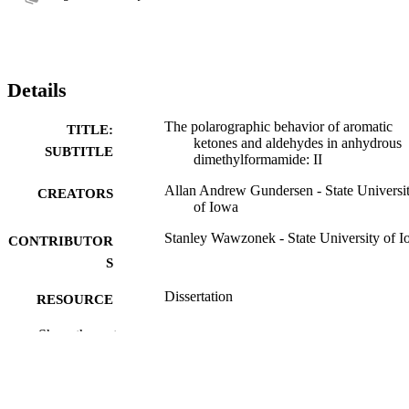
Details
The polarographic behavior of aromatic
TITLE:
ketones and aldehydes in anhydrous
SUBTITLE
dimethylformamide: II
Allan Andrew Gundersen - State Universi
CREATORS
of Iowa
Stanley Wawzonek - State University of 
CONTRIBUTOR
S
Dissertation
RESOURCE
TYPE
Show the rest
Doctor of Philosophy (PhD), State Univer
DEGREE
of Iowa
AWARDED