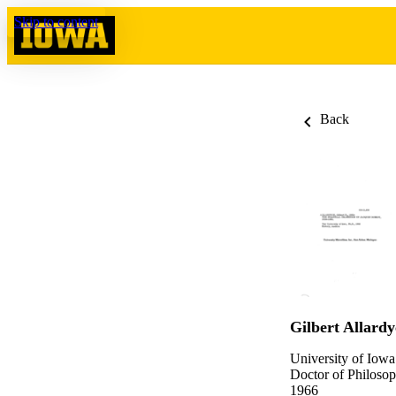
Skip to content
Back
Gilbert Allardy
University of Iowa
Doctor of Philosop
1966