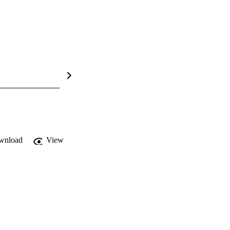
wnload
View