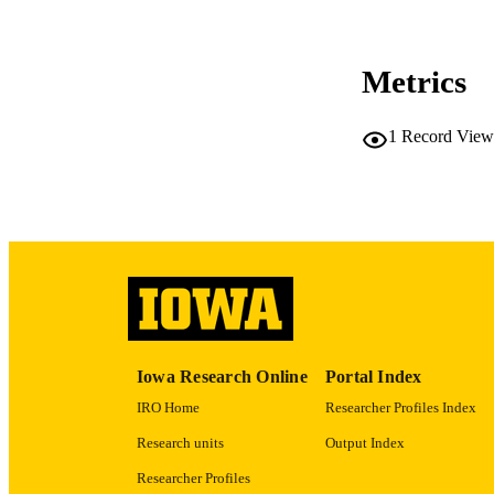
CO
Metrics
1
Record View
LA
ACADEMI
RECORD IDE
Iowa Research Online
Portal Index
IRO Home
Researcher Profiles Index
Research units
Output Index
Researcher Profiles