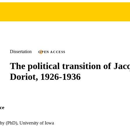
Dissertation
OPEN ACCESS
The political transition of Jac
Doriot, 1926-1936
ce
hy (PhD), University of Iowa