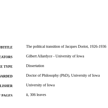
The political transition of Jacques Doriot, 1926-1936
UBTITLE
Gilbert Allardyce - University of Iowa
EATORS
Dissertation
E TYPE
Doctor of Philosophy (PhD), University of Iowa
WARDED
University of Iowa
LISHER
ii, 306 leaves
 PAGES
No known copyright restrictions
YRIGHT