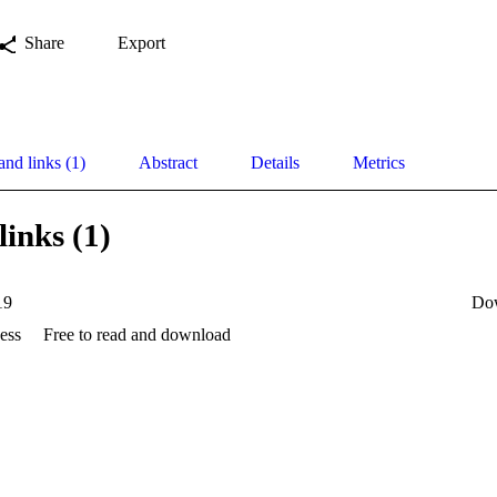
Share
Export
and links (1)
Abstract
Details
Metrics
links (1)
19
Do
ess
Free to read and download