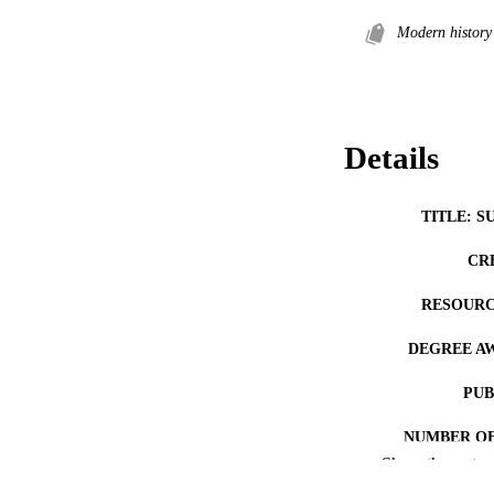
Modern history
Details
TITLE: S
CR
RESOURC
DEGREE A
PUB
NUMBER OF
Show the rest
COP