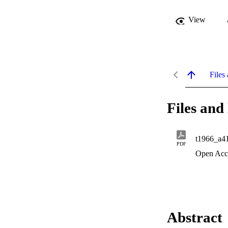
View
Files 
Files and 
t1966_a4
PDF
Open Acc
Abstract