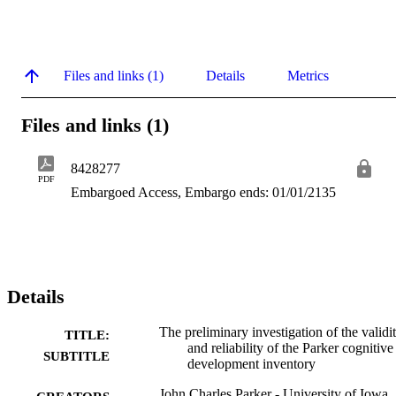
Files and links (1)
Details
Metrics
Files and links (1)
8428277
PDF
Embargoed Access, Embargo ends: 01/01/2135
Details
The preliminary investigation of the validi
TITLE:
and reliability of the Parker cognitive
SUBTITLE
development inventory
John Charles Parker - University of Iowa