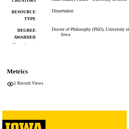
CREATORS
Dissertation
RESOURCE
TYPE
Doctor of Philosophy (PhD), University o
DEGREE
Iowa
AWARDED
Show the rest
University of Iowa
PUBLISHER
xi, 203 leaves
NUMBER OF
PAGES
Metrics
Copyright 1984 John Charles Parker
COPYRIGHT
1
Record Views
COMMENT
This PDF was created as part of a mass
digitization project. If you encounter
image quality issues affecting usabilit
please contact
lib-
digitization@uiowa.edu
.
English