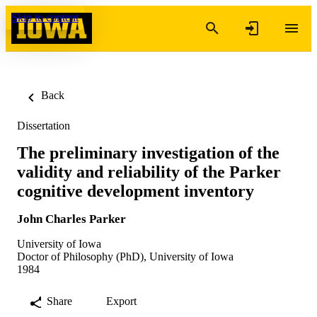
Skip to content
Back
Dissertation
The preliminary investigation of the
validity and reliability of the Parker
cognitive development inventory
John Charles Parker
University of Iowa
Doctor of Philosophy (PhD), University of Iowa
1984
Share
Export