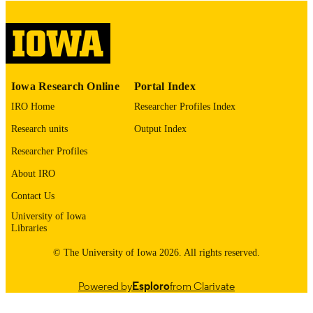
digitization@uiowa.edu
.
English
LANGUAGE
Thesis and Dissertation Archive
ACADEMIC
Iowa Research Online
Portal Index
UNIT
IRO Home
Researcher Profiles Index
9985153024102771
RECORD
Research units
Output Index
IDENTIFIER
Researcher Profiles
About IRO
Contact Us
University of Iowa
Libraries
© The University of Iowa 2026. All rights reserved.
Powered by
Esploro
from Clarivate