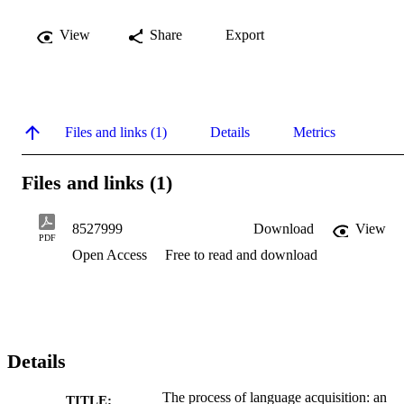
View
Share
Export
Files and links (1)
Details
Metrics
Files and links (1)
8527999
Download
View
PDF
Open Access
Free to read and download
Details
The process of language acquisition: an
TITLE: