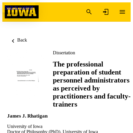
Skip to content
Back
Dissertation
The professional
preparation of student
personnel administrators
as perceived by
practitioners and faculty-
trainers
James J. Rhatigan
University of Iowa
Doctor of Philosophy (PhD), University of Iowa