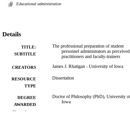
Educational administration
Details
The professional preparation of student
TITLE:
personnel administrators as perceived
SUBTITLE
practitioners and faculty-trainers
James J. Rhatigan - University of Iowa
CREATORS
Dissertation
RESOURCE
TYPE
Doctor of Philosophy (PhD), University o
DEGREE
Iowa
AWARDED
Show the rest
University of Iowa
PUBLISHER
ix, 163 leaves
NUMBER OF