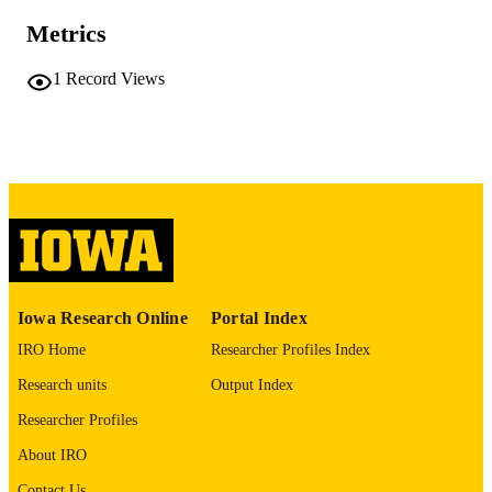
PAGES
Metrics
No known copyright restrictions
COPYRIGHT
1
Record Views
COMMENT
This PDF was created as part of a mass
digitization project. If you encounter
image quality issues affecting usabilit
please contact
lib-
digitization@uiowa.edu
.
English
LANGUAGE
Thesis and Dissertation Archive
ACADEMIC
Iowa Research Online
Portal Index
UNIT
IRO Home
Researcher Profiles Index
9985152417302771
RECORD
Research units
Output Index
IDENTIFIER
Researcher Profiles
About IRO
Contact Us