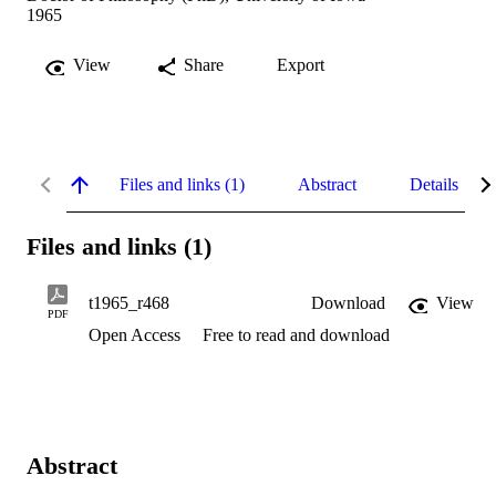
1965
View
Share
Export
Files and links (1)
Abstract
Details
Files and links (1)
t1965_r468
Download
View
PDF
Open Access
Free to read and download
Abstract