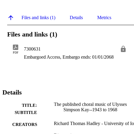
Files and links (1)
Details
Metrics
Files and links (1)
7300631
PDF
Embargoed Access, Embargo ends: 01/01/2068
Details
The published choral music of Ulysses
TITLE:
Simpson Kay--1943 to 1968
SUBTITLE
Richard Thomas Hadley - University of I
CREATORS