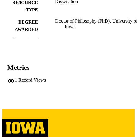
Dissertation
RESOURCE
TYPE
Doctor of Philosophy (PhD), University o
DEGREE
Iowa
AWARDED
Show the rest
University of Iowa
PUBLISHER
xx, 337 leaves
NUMBER OF
PAGES
Metrics
Copyright 1972 Richard Thomas Hadley
COPYRIGHT
1
Record Views
COMMENT
This PDF was created as part of a mass
digitization project. If you encounter
image quality issues affecting usabilit
please contact
lib-
digitization@uiowa.edu
.
English
LANGUAGE