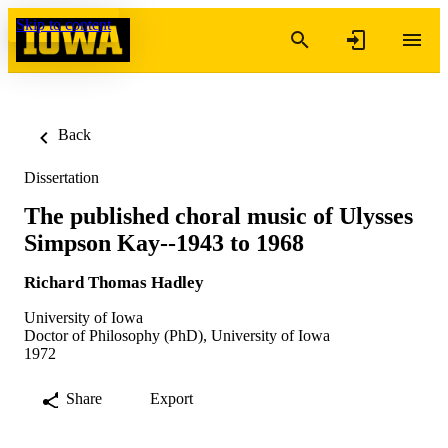
Skip to content
Back
Dissertation
The published choral music of Ulysses
Simpson Kay--1943 to 1968
Richard Thomas Hadley
University of Iowa
Doctor of Philosophy (PhD), University of Iowa
1972
Share
Export