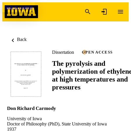
Skip to content
Back
Dissertation
OPEN ACCESS
The pyrolysis and
polymerization of ethylen
at high temperatures and
pressures
Don Richard Carmody
University of Iowa
Doctor of Philosophy (PhD), State University of Iowa
1937