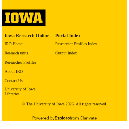
COPYRIGHT
COMMENT
This PDF was created as part of a mass
digitization project. If you encounter
image quality issues affecting usabilit
please contact
lib-
Iowa Research Online
Portal Index
digitization@uiowa.edu
.
IRO Home
Researcher Profiles Index
English
LANGUAGE
Research units
Output Index
Thesis and Dissertation Archive
Researcher Profiles
ACADEMIC
UNIT
About IRO
9985153249902771
Contact Us
RECORD
IDENTIFIER
University of Iowa
Libraries
© The University of Iowa 2026. All rights reserved.
Powered by
Esploro
from Clarivate