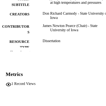
at high temperatures and pressures
SUBTITLE
Don Richard Carmody - State University 
CREATORS
Iowa
James Newton Pearce (Chair) - State
CONTRIBUTOR
University of Iowa
S
Dissertation
RESOURCE
TYPE
Show the rest
Doctor of Philosophy (PhD), State Univer
DEGREE
of Iowa
AWARDED
Chemistry
DEGREE IN
Metrics
University of Iowa
PUBLISHER
1
Record Views
29 leaves
NUMBER OF
PAGES
No known copyright restrictions