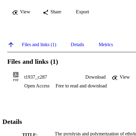
View
Share
Export
Files and links (1)
Details
Metrics
Files and links (1)
t1937_c287
Download
View
PDF
Open Access
Free to read and download
Details
The pyrolysis and polymerization of ethyl
TITLE: