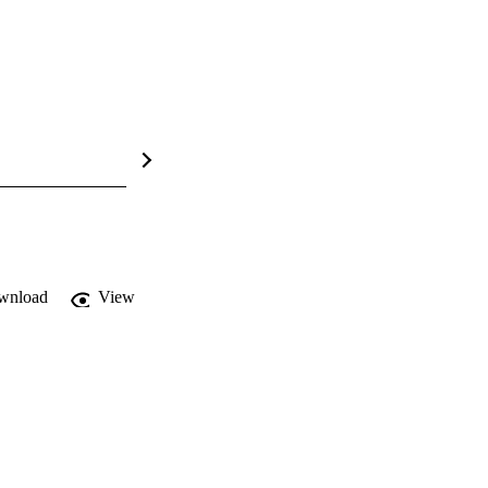
wnload
View