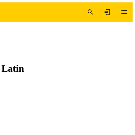
 Latin