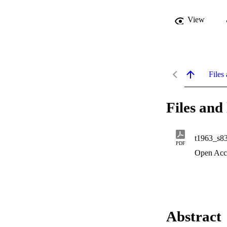
View
Files 
Files and 
t1963_s8
PDF
Open Acc
Abstract