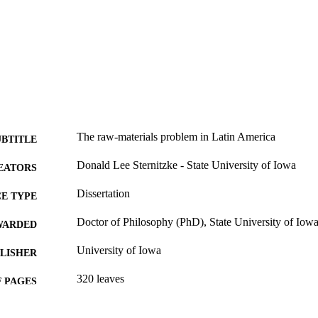
The raw-materials problem in Latin America
UBTITLE
Donald Lee Sternitzke - State University of Iowa
EATORS
Dissertation
E TYPE
Doctor of Philosophy (PhD), State University of Iow
WARDED
University of Iowa
LISHER
320 leaves
 PAGES
No known copyright restrictions
YRIGHT