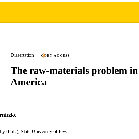
Dissertation
OPEN ACCESS
The raw-materials problem in
America
rnitzke
hy (PhD), State University of Iowa