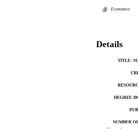
Economics
Details
TITLE: S
CR
RESOURC
DEGREE A
PUB
NUMBER OF
Show the rest
COP