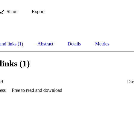
Share
Export
and links (1)
Abstract
Details
Metrics
links (1)
39
Do
ess
Free to read and download