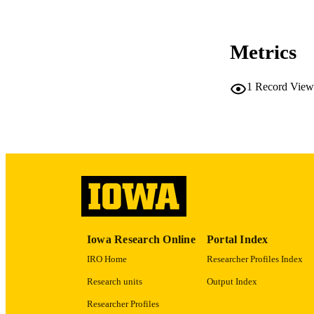
CO
Metrics
1
Record View
LA
ACADEMI
RECORD IDE
Iowa Research Online
Portal Index
IRO Home
Researcher Profiles Index
Research units
Output Index
Researcher Profiles