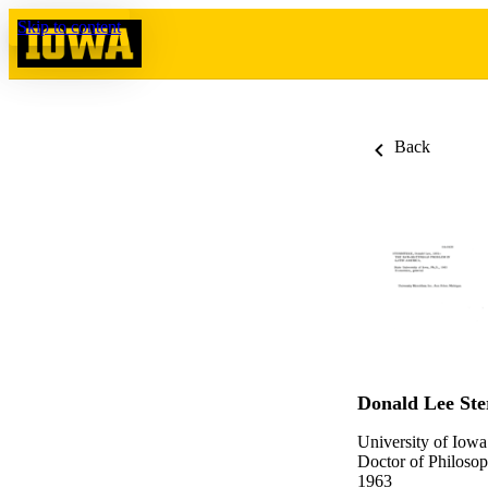
Skip to content
Back
Donald Lee Ste
University of Iowa
Doctor of Philosop
1963