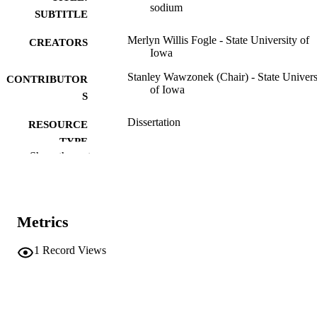
sodium
SUBTITLE
Merlyn Willis Fogle - State University of
CREATORS
Iowa
Stanley Wawzonek (Chair) - State Univers
CONTRIBUTOR
of Iowa
S
Dissertation
RESOURCE
TYPE
Show the rest
Doctor of Philosophy (PhD), State Univer
DEGREE
of Iowa
AWARDED
Chemistry
DEGREE IN
Metrics
University of Iowa
PUBLISHER
1
Record Views
iii, 48 leaves
NUMBER OF
PAGES
No known copyright restrictions