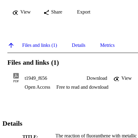
View
Share
Export
Files and links (1)
Details
Metrics
Files and links (1)
t1949_f656
Download
View
PDF
Open Access
Free to read and download
Details
The reaction of fluoranthene with metallic
TITLE: