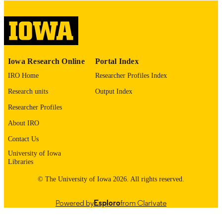
COPYRIGHT
COMMENT
This PDF was created as part of a mass
digitization project. If you encounter
image quality issues affecting usabilit
please contact
lib-
Iowa Research Online
Portal Index
digitization@uiowa.edu
.
IRO Home
Researcher Profiles Index
English
LANGUAGE
Research units
Output Index
Thesis and Dissertation Archive
Researcher Profiles
ACADEMIC
UNIT
About IRO
9985153190802771
Contact Us
RECORD
IDENTIFIER
University of Iowa
Libraries
© The University of Iowa 2026. All rights reserved.
Powered by
Esploro
from Clarivate