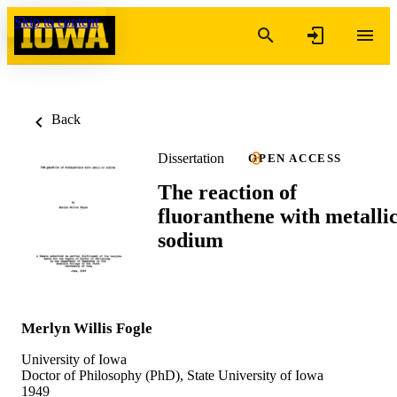
Skip to content
Back
Dissertation
OPEN ACCESS
The reaction of
fluoranthene with metalli
sodium
Merlyn Willis Fogle
University of Iowa
Doctor of Philosophy (PhD), State University of Iowa
1949