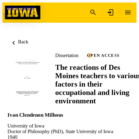
Skip to content
Back
Dissertation
OPEN ACCESS
The reactions of Des
Moines teachers to variou
factors in their
occupational and living
environment
Ivan Clendenon Milhous
University of Iowa
Doctor of Philosophy (PhD), State University of Iowa
1940