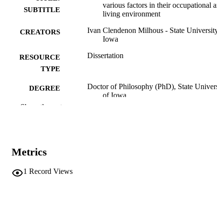
various factors in their occupational 
SUBTITLE
living environment
Ivan Clendenon Milhous - State Universit
CREATORS
Iowa
Dissertation
RESOURCE
TYPE
Doctor of Philosophy (PhD), State Univer
DEGREE
of Iowa
AWARDED
Show the rest
University of Iowa
PUBLISHER
2 volumes
NUMBER OF
Metrics
PAGES
No known copyright restrictions
COPYRIGHT
1
Record Views
COMMENT
This PDF was created as part of a mass
digitization project. If you encounter
image quality issues affecting usabilit