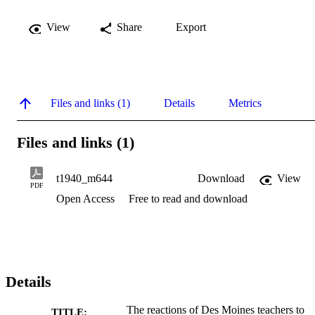
View
Share
Export
Files and links (1)
Details
Metrics
Files and links (1)
t1940_m644
Download
View
PDF
Open Access
Free to read and download
Details
The reactions of Des Moines teachers to
TITLE: