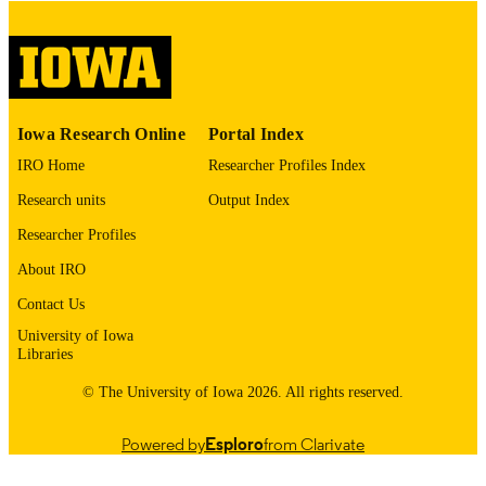
please contact
lib-
digitization@uiowa.edu
.
English
LANGUAGE
Thesis and Dissertation Archive
ACADEMIC
Iowa Research Online
Portal Index
UNIT
IRO Home
Researcher Profiles Index
9985153128702771
RECORD
Research units
Output Index
IDENTIFIER
Researcher Profiles
About IRO
Contact Us
University of Iowa
Libraries
© The University of Iowa 2026. All rights reserved.
Powered by
Esploro
from Clarivate