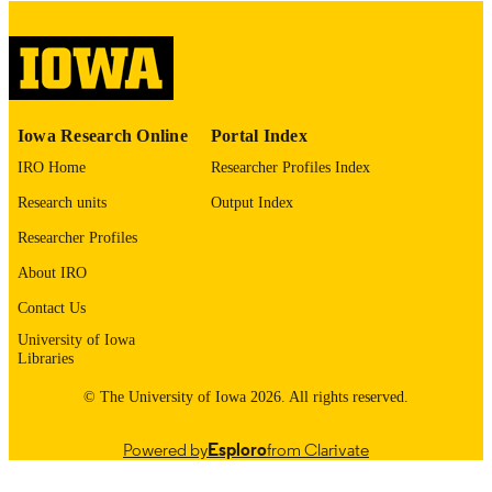
COPYRIGHT
COMMENT
This PDF was created as part of a mass
digitization project. If you encounter
image quality issues affecting usabilit
please contact
lib-
Iowa Research Online
Portal Index
digitization@uiowa.edu
.
IRO Home
Researcher Profiles Index
English
LANGUAGE
Research units
Output Index
Thesis and Dissertation Archive
Researcher Profiles
ACADEMIC
UNIT
About IRO
9985153112402771
Contact Us
RECORD
IDENTIFIER
University of Iowa
Libraries
© The University of Iowa 2026. All rights reserved.
Powered by
Esploro
from Clarivate