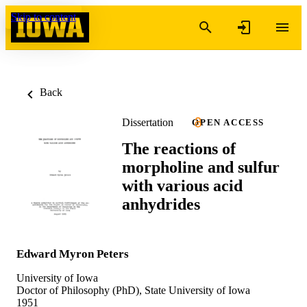
Skip to content
Back
Dissertation
OPEN ACCESS
The reactions of
morpholine and sulfur
with various acid
anhydrides
Edward Myron Peters
University of Iowa
Doctor of Philosophy (PhD), State University of Iowa
1951