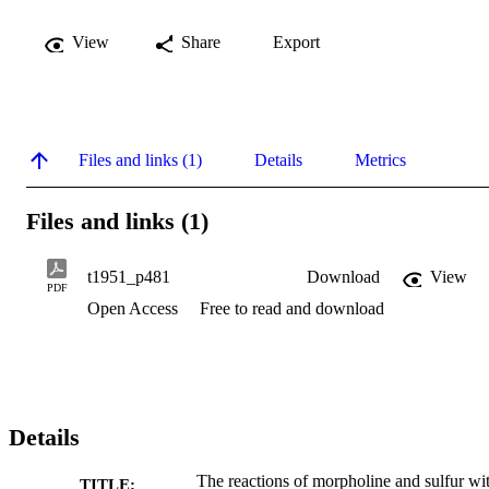
View
Share
Export
Files and links (1)
Details
Metrics
Files and links (1)
t1951_p481
Download
View
PDF
Open Access
Free to read and download
Details
The reactions of morpholine and sulfur wi
TITLE: