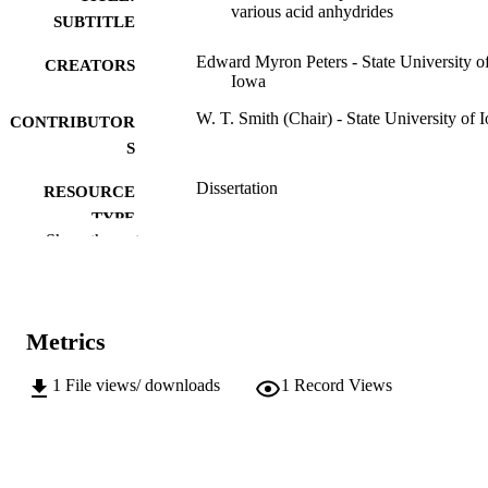
various acid anhydrides
SUBTITLE
Edward Myron Peters - State University o
CREATORS
Iowa
W. T. Smith (Chair) - State University of 
CONTRIBUTOR
S
Dissertation
RESOURCE
TYPE
Show the rest
Doctor of Philosophy (PhD), State Univer
DEGREE
of Iowa
AWARDED
Chemistry
DEGREE IN
Metrics
University of Iowa
PUBLISHER
1
File views/ downloads
1
Record Views
v, 77 leaves
NUMBER OF
PAGES
No known copyright restrictions