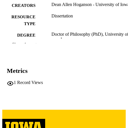
Dean Allen Hoganson - University of Iow
CREATORS
Dissertation
RESOURCE
TYPE
Doctor of Philosophy (PhD), University o
DEGREE
Iowa
AWARDED
Show the rest
University of Iowa
PUBLISHER
x, 133 leaves
NUMBER OF
Metrics
PAGES
Copyright 1974 Dean Allen Hoganson
1
Record Views
COPYRIGHT
COMMENT
This PDF was created as part of a mass
digitization project. If you encounter
image quality issues affecting usabilit
please contact
lib-
digitization@uiowa.edu
.