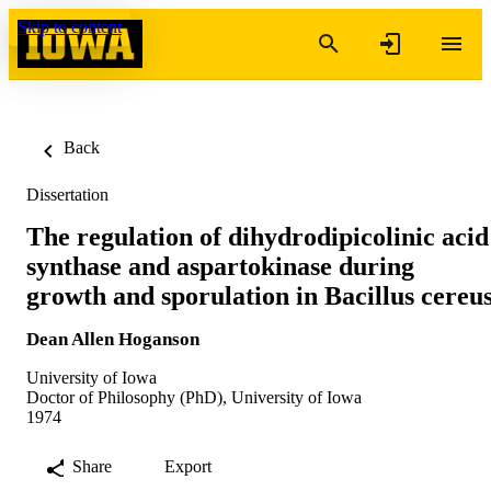
Skip to content
Back
Dissertation
The regulation of dihydrodipicolinic acid
synthase and aspartokinase during
growth and sporulation in Bacillus cereu
Dean Allen Hoganson
University of Iowa
Doctor of Philosophy (PhD), University of Iowa
1974
Share
Export