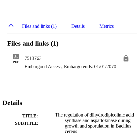
Files and links (1)
Details
Metrics
Files and links (1)
7513763
PDF
Embargoed Access, Embargo ends: 01/01/2070
Details
The regulation of dihydrodipicolinic acid
TITLE:
synthase and aspartokinase during
SUBTITLE
growth and sporulation in Bacillus
cereus