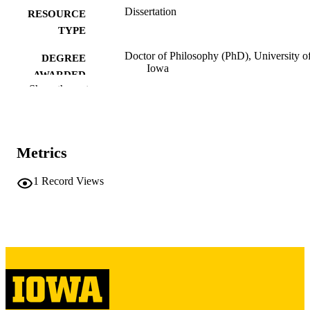
Dissertation
RESOURCE
TYPE
Doctor of Philosophy (PhD), University o
DEGREE
Iowa
AWARDED
Show the rest
University of Iowa
PUBLISHER
iii, 294 leaves
NUMBER OF
PAGES
Metrics
Copyright 1987 Linda Louise Schuppener
COPYRIGHT
1
Record Views
COMMENT
This PDF was created as part of a mass
digitization project. If you encounter
image quality issues affecting usabilit
please contact
lib-
digitization@uiowa.edu
.
English
LANGUAGE