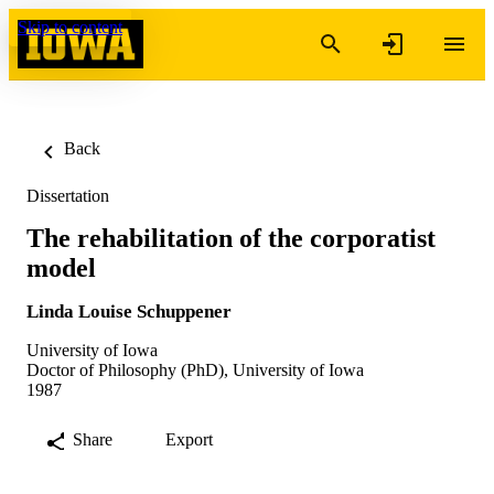
Skip to content
Back
Dissertation
The rehabilitation of the corporatist
model
Linda Louise Schuppener
University of Iowa
Doctor of Philosophy (PhD), University of Iowa
1987
Share
Export