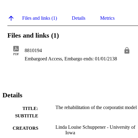
Files and links (1)
Details
Metrics
Files and links (1)
8810194
PDF
Embargoed Access, Embargo ends: 01/01/2138
Details
The rehabilitation of the corporatist model
TITLE:
SUBTITLE
Linda Louise Schuppener - University of
CREATORS
Iowa