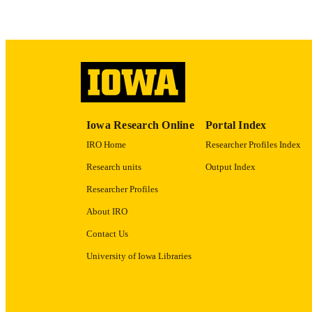
ACADEMI
RECORD IDE
Iowa Research Online
Portal Index
IRO Home
Researcher Profiles Index
Research units
Output Index
Researcher Profiles
About IRO
Contact Us
University of Iowa Libraries