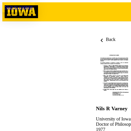
Skip to content
Back
Nils R Varney
University of Iowa
Doctor of Philosop
1977