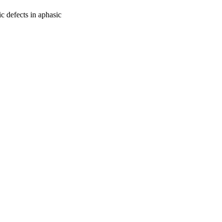
c defects in aphasic
oject. If you encounter
ontact
lib-