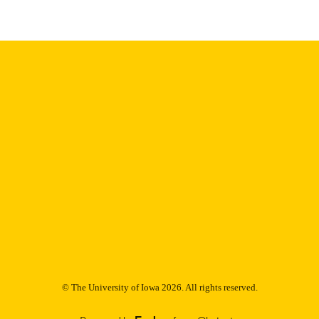
Thesis and Dissertation Archive
C UNIT
9985152979002771
NTIFIER
© The University of Iowa 2026. All rights reserved.