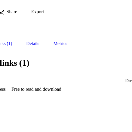
Share
Export
nks (1)
Details
Metrics
links (1)
Do
ess
Free to read and download