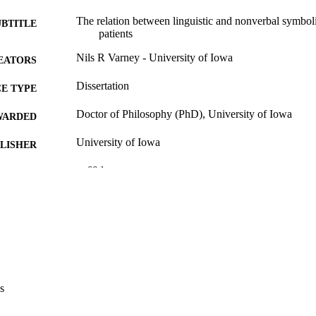
The relation between linguistic and nonverbal symboli
UBTITLE
patients
Nils R Varney - University of Iowa
EATORS
Dissertation
E TYPE
Doctor of Philosophy (PhD), University of Iowa
WARDED
University of Iowa
LISHER
v, 69 leaves
 PAGES
No known copyright restrictions
YRIGHT
MMENT
This PDF was created as part of a mass digitization pr
image quality issues affecting usability, please c
digitization@uiowa.edu
.
s
English
NGUAGE