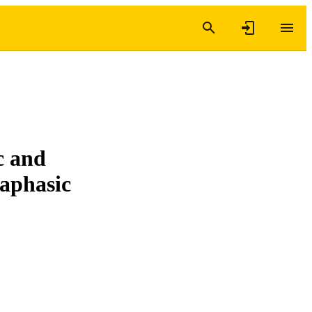
c and
 aphasic