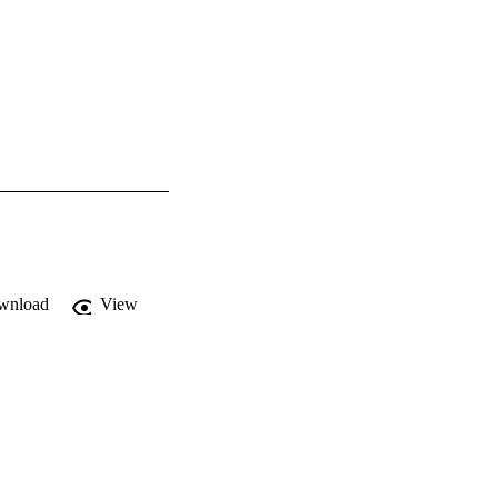
wnload
View