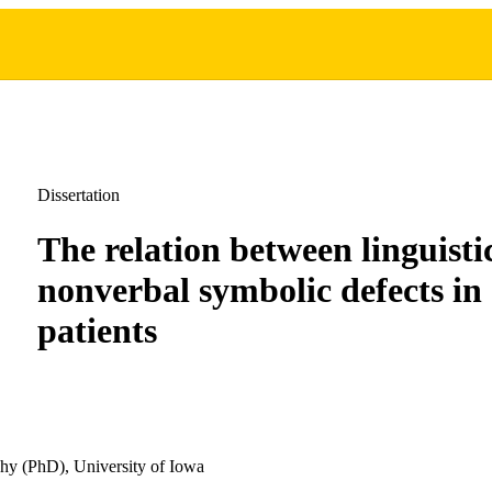
Dissertation
The relation between linguisti
nonverbal symbolic defects in
patients
hy (PhD), University of Iowa