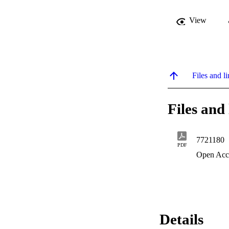
View
Files and li
Files and 
7721180
PDF
Open Acc
Details