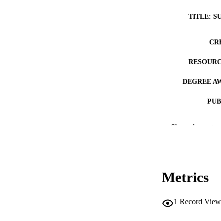
TITLE: S
CR
RESOURC
DEGREE A
PUB
NUMBER OF
Show the rest
COP
CO
Metrics
1
Record View
LA