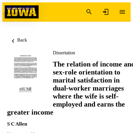
Skip to content
Back
Dissertation
The relation of income an
sex-role orientation to
marital satisfaction in
dual-worker marriages
where the wife is self-
employed and earns the
greater income
S C Allen