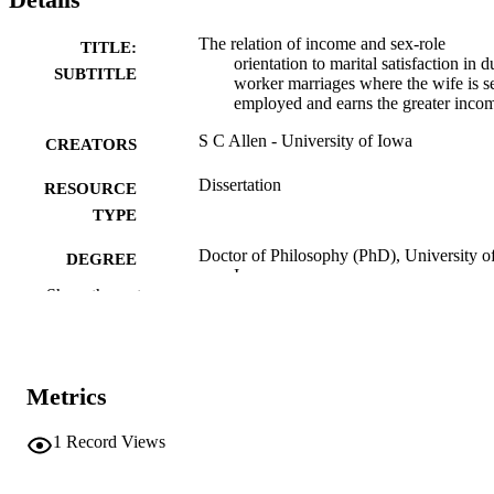
The relation of income and sex-role
TITLE:
orientation to marital satisfaction in d
SUBTITLE
worker marriages where the wife is se
employed and earns the greater inco
S C Allen - University of Iowa
CREATORS
Dissertation
RESOURCE
TYPE
Doctor of Philosophy (PhD), University o
DEGREE
Iowa
AWARDED
Show the rest
University of Iowa
PUBLISHER
viii, 172 leaves
NUMBER OF
Metrics
PAGES
No known copyright restrictions
1
Record Views
COPYRIGHT
COMMENT