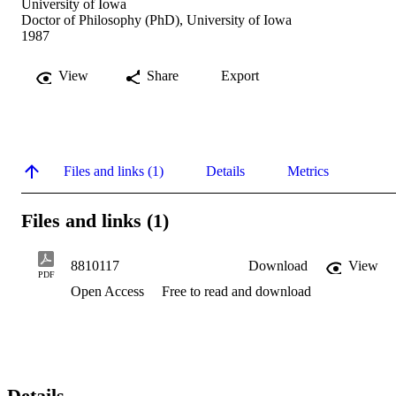
University of Iowa
Doctor of Philosophy (PhD), University of Iowa
1987
View
Share
Export
Files and links (1)
Details
Metrics
Files and links (1)
8810117
Download
View
PDF
Open Access
Free to read and download
Details