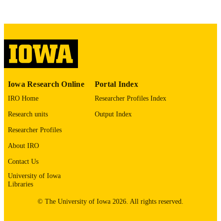
This PDF was created as part of a mass
digitization project. If you encounter
image quality issues affecting usabilit
please contact
lib-
digitization@uiowa.edu
.
English
LANGUAGE
Thesis and Dissertation Archive
Iowa Research Online
Portal Index
ACADEMIC
UNIT
IRO Home
Researcher Profiles Index
Research units
Output Index
9985153723702771
RECORD
IDENTIFIER
Researcher Profiles
About IRO
Contact Us
University of Iowa
Libraries
© The University of Iowa 2026. All rights reserved.