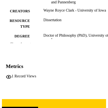
and Pannenberg
Wayne Royce Clark - University of Iowa
CREATORS
Dissertation
RESOURCE
TYPE
Doctor of Philosophy (PhD), University o
DEGREE
Iowa
AWARDED
Show the rest
University of Iowa
PUBLISHER
iv, 388 leaves
NUMBER OF
Metrics
PAGES
Copyright 1973 Wayne Royce Clark
1
Record Views
COPYRIGHT
COMMENT
This PDF was created as part of a mass
digitization project. If you encounter
image quality issues affecting usabilit
please contact
lib-
digitization@uiowa.edu
.