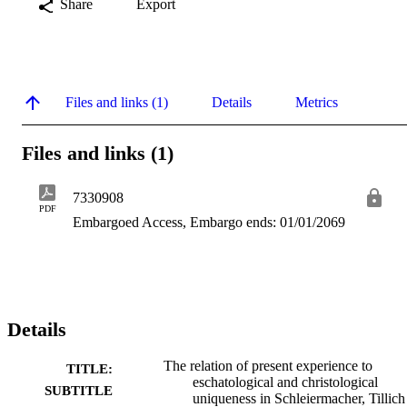
Share
Export
Files and links (1)
Details
Metrics
Files and links (1)
7330908
PDF
Embargoed Access, Embargo ends: 01/01/2069
Details
The relation of present experience to
TITLE:
eschatological and christological
SUBTITLE
uniqueness in Schleiermacher, Tillich