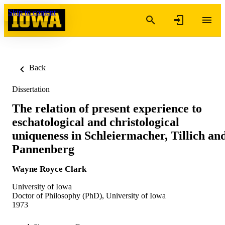
Skip to content
Back
Dissertation
The relation of present experience to
eschatological and christological
uniqueness in Schleiermacher, Tillich an
Pannenberg
Wayne Royce Clark
University of Iowa
Doctor of Philosophy (PhD), University of Iowa
1973