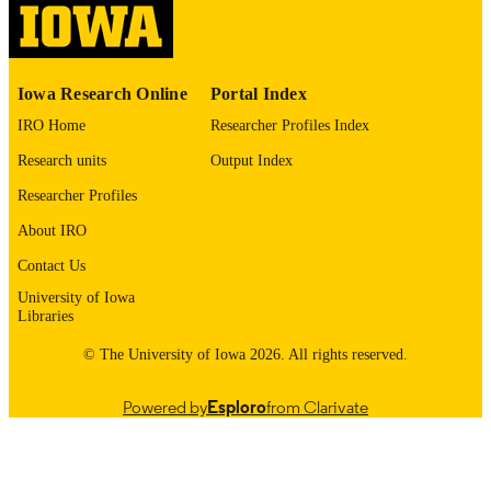
English
LANGUAGE
1973
Iowa Research Online
Portal Index
DATE
COPYRIGHTED
IRO Home
Researcher Profiles Index
Research units
Output Index
Thesis and Dissertation Archive
ACADEMIC
UNIT
Researcher Profiles
About IRO
9985152836202771
RECORD
IDENTIFIER
Contact Us
University of Iowa
Libraries
© The University of Iowa 2026. All rights reserved.
Powered by
Esploro
from Clarivate