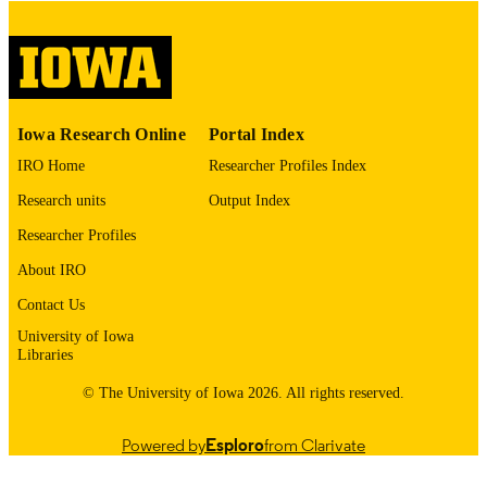
digitization@uiowa.edu
.
English
LANGUAGE
Thesis and Dissertation Archive
ACADEMIC
Iowa Research Online
Portal Index
UNIT
IRO Home
Researcher Profiles Index
9985155238102771
RECORD
Research units
Output Index
IDENTIFIER
Researcher Profiles
About IRO
Contact Us
University of Iowa
Libraries
© The University of Iowa 2026. All rights reserved.
Powered by
Esploro
from Clarivate