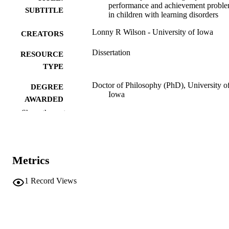
performance and achievement probl
SUBTITLE
in children with learning disorders
Lonny R Wilson - University of Iowa
CREATORS
Dissertation
RESOURCE
TYPE
Doctor of Philosophy (PhD), University o
DEGREE
Iowa
AWARDED
Show the rest
University of Iowa
PUBLISHER
v, 68 leaves
NUMBER OF
PAGES
Metrics
No known copyright restrictions
COPYRIGHT
1
Record Views
COMMENT
This PDF was created as part of a mass
digitization project. If you encounter
image quality issues affecting usabilit
please contact
lib-