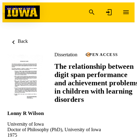
Skip to content
Back
Dissertation
OPEN ACCESS
The relationship between
digit span performance
and achievement problem
in children with learning
disorders
Lonny R Wilson
University of Iowa
Doctor of Philosophy (PhD), University of Iowa
1975