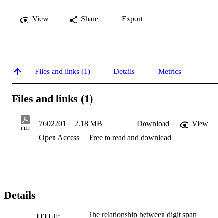
View
Share
Export
Files and links (1)
Details
Metrics
Files and links (1)
7602201
2.18 MB
Download
View
PDF
Open Access
Free to read and download
Details
The relationship between digit span
TITLE: