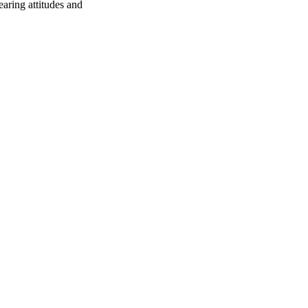
earing attitudes and
oject. If you encounter
ontact
lib-