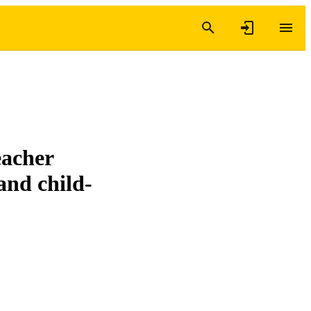
eacher
and child-