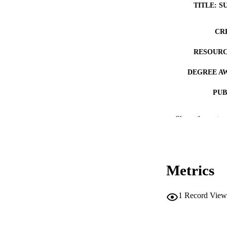
TITLE: S
CR
RESOURC
DEGREE A
PUB
NUMBER OF
Show the rest
COP
CO
Metrics
1
Record View
LA
DATE COPYR