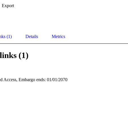
Export
nks (1)
Details
Metrics
links (1)
d Access, Embargo ends: 01/01/2070