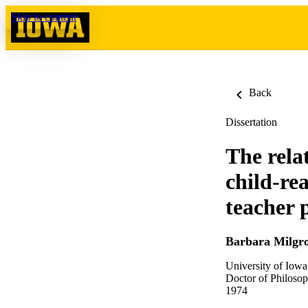
Skip to content
Back
Dissertation
The rela
child-re
teacher 
Barbara Milgr
University of Iowa
Doctor of Philosop
1974