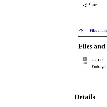
Share
Files and li
Files and 
7501231
PDF
Embargoe
Details