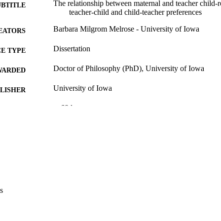
The relationship between maternal and teacher child-r
UBTITLE
teacher-child and child-teacher preferences
Barbara Milgrom Melrose - University of Iowa
EATORS
Dissertation
E TYPE
Doctor of Philosophy (PhD), University of Iowa
WARDED
University of Iowa
LISHER
v, 68 leaves
 PAGES
Copyright 1974 Barbara Milgrom Melrose
YRIGHT
MMENT
This PDF was created as part of a mass digitization pr
image quality issues affecting usability, please c
digitization@uiowa.edu
.
s
English
NGUAGE
1974
IGHTED