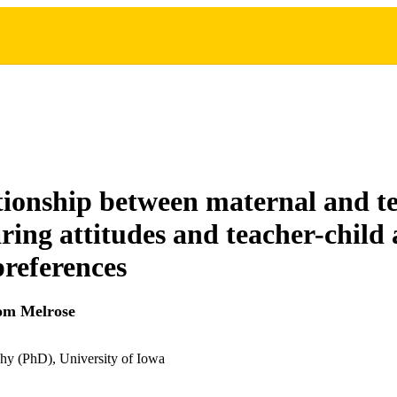
tionship between maternal and t
aring attitudes and teacher-child 
preferences
om Melrose
hy (PhD), University of Iowa