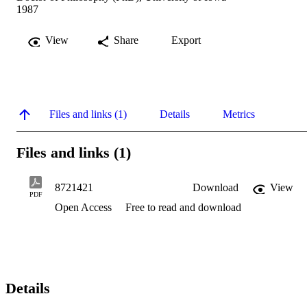
1987
View
Share
Export
Files and links (1)
Details
Metrics
Files and links (1)
8721421
Download
View
PDF
Open Access
Free to read and download
Details