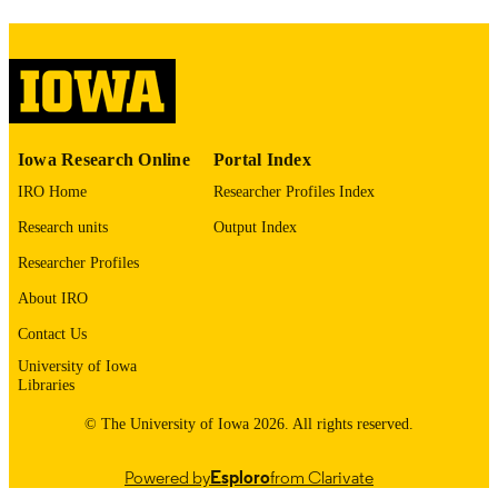
image quality issues affecting usabilit
please contact
lib-
digitization@uiowa.edu
.
English
LANGUAGE
Thesis and Dissertation Archive
Iowa Research Online
Portal Index
ACADEMIC
UNIT
IRO Home
Researcher Profiles Index
Research units
Output Index
9985153724302771
RECORD
IDENTIFIER
Researcher Profiles
About IRO
Contact Us
University of Iowa
Libraries
© The University of Iowa 2026. All rights reserved.
Powered by
Esploro
from Clarivate