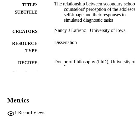
The relationship between secondary schoo
TITLE:
counselors' perception of the adolesce
SUBTITLE
self-image and their responses to
simulated diagnostic tasks
Nancy J Lafrenz - University of Iowa
CREATORS
Dissertation
RESOURCE
TYPE
Doctor of Philosophy (PhD), University o
DEGREE
Iowa
AWARDED
Show the rest
University of Iowa
PUBLISHER
vii, 144 leaves
NUMBER OF
Metrics
PAGES
No known copyright restrictions
1
Record Views
COPYRIGHT
COMMENT
This PDF was created as part of a mass
digitization project. If you encounter