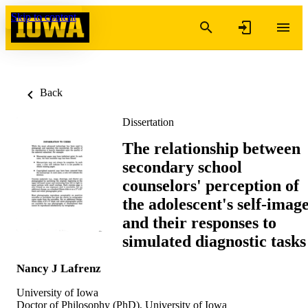
Skip to content
Back
Dissertation
The relationship between
secondary school
counselors' perception of
the adolescent's self-imag
and their responses to
simulated diagnostic tasks
Nancy J Lafrenz
University of Iowa
Doctor of Philosophy (PhD), University of Iowa