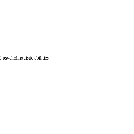
d psycholinguistic abilities