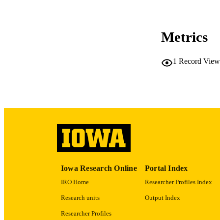
COP
CO
Metrics
1
Record View
LA
ACADEMI
RECORD IDE
Iowa Research Online
Portal Index
IRO Home
Researcher Profiles Index
Research units
Output Index
Researcher Profiles