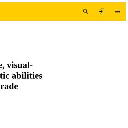
, visual-
ic abilities
grade