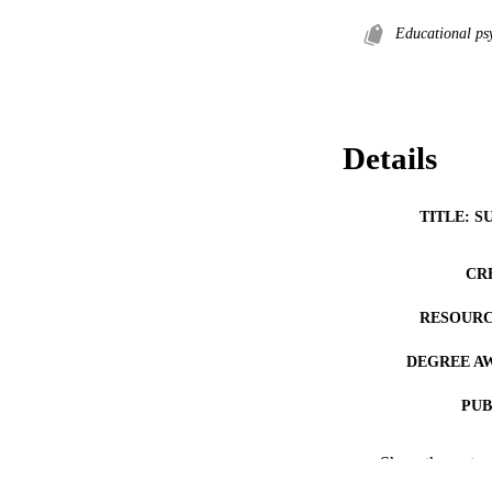
Educational ps
Details
TITLE: S
CR
RESOURC
DEGREE A
PUB
NUMBER OF
Show the rest