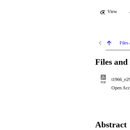
View
Files 
Files and 
t1966_e2
PDF
Open Acc
Abstract