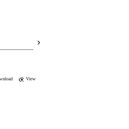
wnload
View