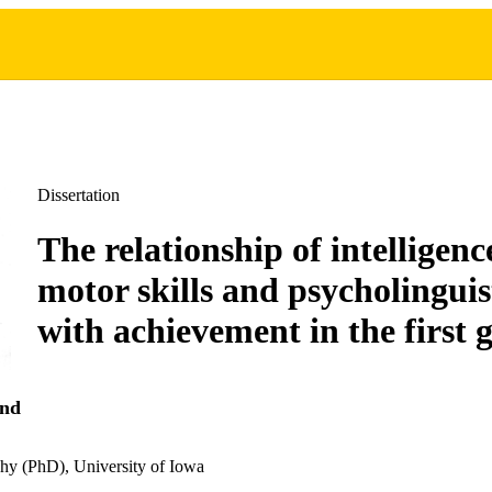
Dissertation
The relationship of intelligence
motor skills and psycholinguist
with achievement in the first 
and
hy (PhD), University of Iowa