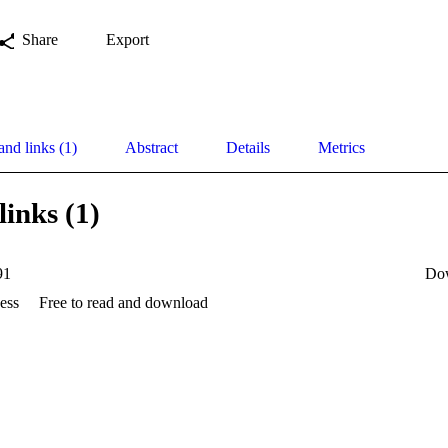
Share
Export
and links (1)
Abstract
Details
Metrics
links (1)
91
Do
ess
Free to read and download