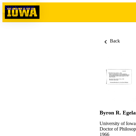
Skip to content
Back
Byron R. Egel
University of Iowa
Doctor of Philosop
1966