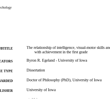
ychology
The relationship of intelligence, visual-motor skills an
UBTITLE
with achievement in the first grade
Byron R. Egeland - University of Iowa
EATORS
Dissertation
E TYPE
Doctor of Philosophy (PhD), University of Iowa
WARDED
University of Iowa
LISHER
vi, 88 leaves
 PAGES
No known copyright restrictions