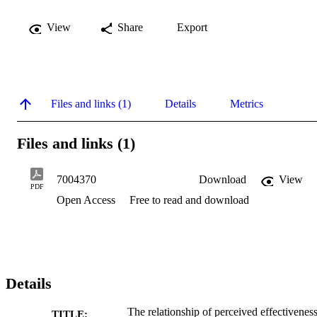
View
Share
Export
Files and links (1)
Details
Metrics
Files and links (1)
7004370
Download
View
PDF
Open Access
Free to read and download
Details
The relationship of perceived effectiveness
TITLE: