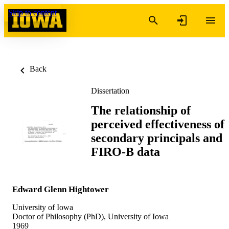
Skip to content
Back
Dissertation
The relationship of
perceived effectiveness of
secondary principals and
FIRO-B data
Edward Glenn Hightower
University of Iowa
Doctor of Philosophy (PhD), University of Iowa
1969