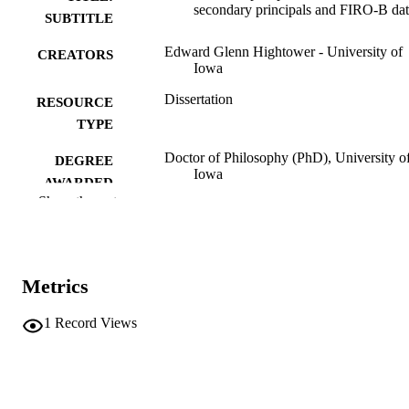
secondary principals and FIRO-B da
SUBTITLE
Edward Glenn Hightower - University of
CREATORS
Iowa
Dissertation
RESOURCE
TYPE
Doctor of Philosophy (PhD), University o
DEGREE
Iowa
AWARDED
Show the rest
University of Iowa
PUBLISHER
vii, 122 leaves
NUMBER OF
PAGES
Metrics
No known copyright restrictions
COPYRIGHT
1
Record Views
COMMENT
This PDF was created as part of a mass
digitization project. If you encounter
image quality issues affecting usabilit