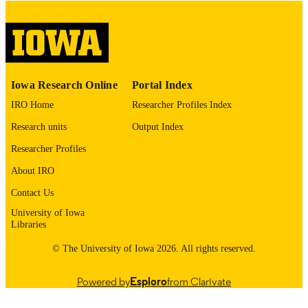
please contact
lib-
digitization@uiowa.edu
.
English
LANGUAGE
Thesis and Dissertation Archive
ACADEMIC
Iowa Research Online
Portal Index
UNIT
IRO Home
Researcher Profiles Index
9985152602802771
RECORD
Research units
Output Index
IDENTIFIER
Researcher Profiles
About IRO
Contact Us
University of Iowa
Libraries
© The University of Iowa 2026. All rights reserved.
Powered by
Esploro
from Clarivate