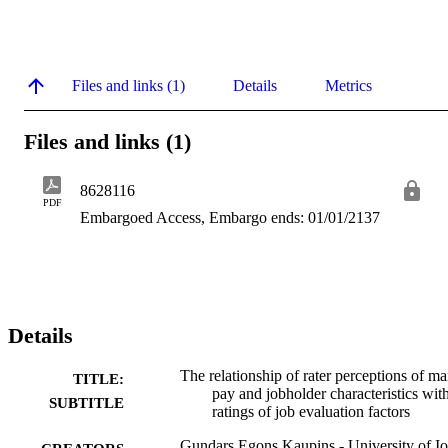
Files and links (1)
Details
Metrics
Files and links (1)
8628116
PDF
Embargoed Access, Embargo ends: 01/01/2137
Details
The relationship of rater perceptions of ma
TITLE:
pay and jobholder characteristics wit
SUBTITLE
ratings of job evaluation factors
Gundars Egons Kaupins - University of I