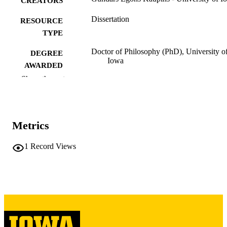
CREATORS
Dissertation
RESOURCE
TYPE
Doctor of Philosophy (PhD), University o
DEGREE
Iowa
AWARDED
Show the rest
University of Iowa
PUBLISHER
vii, 162 leaves
NUMBER OF
PAGES
Metrics
Copyright 1986 Gundars Egons Kaupins
COPYRIGHT
1
Record Views
COMMENT
This PDF was created as part of a mass
digitization project. If you encounter
image quality issues affecting usabilit
please contact
lib-
digitization@uiowa.edu
.
English