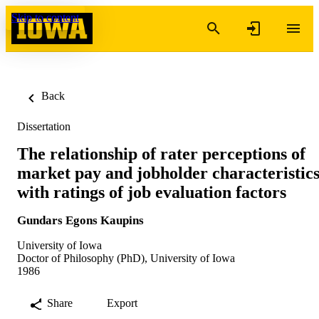
Skip to content
Back
Dissertation
The relationship of rater perceptions of
market pay and jobholder characteristic
with ratings of job evaluation factors
Gundars Egons Kaupins
University of Iowa
Doctor of Philosophy (PhD), University of Iowa
1986
Share
Export