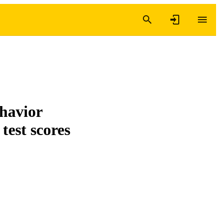
ehavior
 test scores