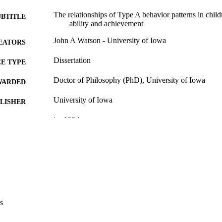
The relationships of Type A behavior patterns in childr
UBTITLE
ability and achievement
John A Watson - University of Iowa
EATORS
Dissertation
E TYPE
Doctor of Philosophy (PhD), University of Iowa
WARDED
University of Iowa
LISHER
ix, 129 leaves
 PAGES
No known copyright restrictions
YRIGHT
MMENT
This PDF was created as part of a mass digitization pr
image quality issues affecting usability, please c
digitization@uiowa.edu
.
s
English
NGUAGE