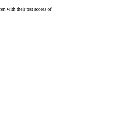
en with their test scores of
oject. If you encounter
ontact
lib-