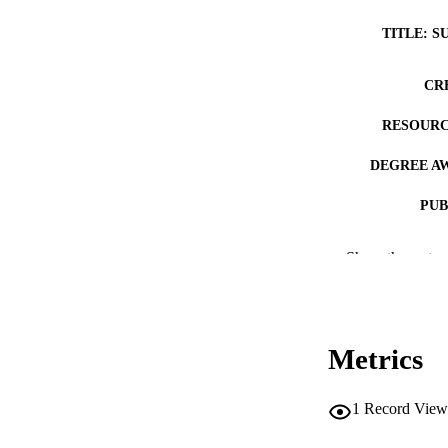
TITLE: S
CR
RESOURC
DEGREE A
PUB
NUMBER OF
Show the rest
COP
CO
Metrics
1
Record View
LA