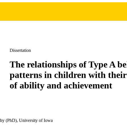
Dissertation
The relationships of Type A b
patterns in children with their
of ability and achievement
hy (PhD), University of Iowa