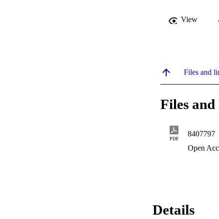
View
Files and li
Files and 
8407797
PDF
Open Acc
Details