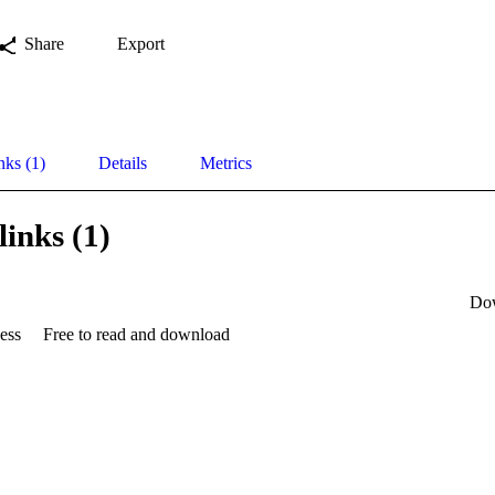
Share
Export
nks (1)
Details
Metrics
links (1)
Do
ess
Free to read and download