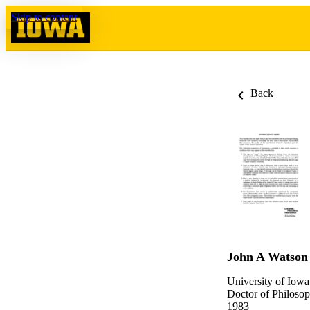
Skip to content
Back
John A Watson
University of Iowa
Doctor of Philosop
1983