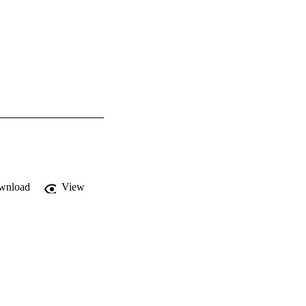
wnload
View