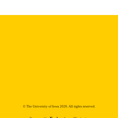
Thesis and Dissertation Archive
C UNIT
9985152967502771
NTIFIER
© The University of Iowa 2026. All rights reserved.