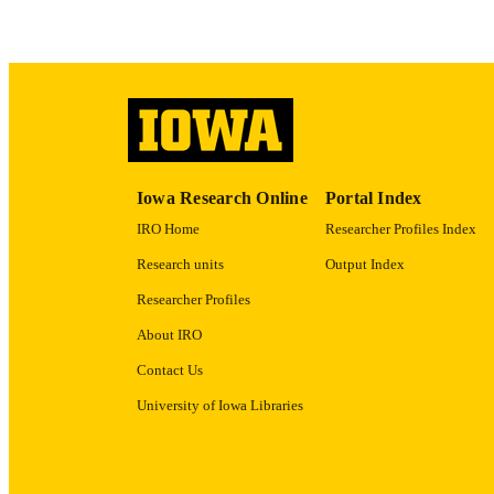
ACADEMI
RECORD IDE
Iowa Research Online
Portal Index
IRO Home
Researcher Profiles Index
Research units
Output Index
Researcher Profiles
About IRO
Contact Us
University of Iowa Libraries