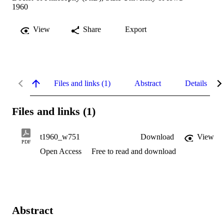
1960
View
Share
Export
Files and links (1)
Abstract
Details
Files and links (1)
t1960_w751
Download
View
PDF
Open Access
Free to read and download
Abstract