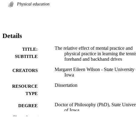
Physical education
Details
The relative effect of mental practice and
TITLE:
physical practice in learning the tenni
SUBTITLE
forehand and backhand drives
Margaret Eileen Wilson - State University 
CREATORS
Iowa
Dissertation
RESOURCE
TYPE
Doctor of Philosophy (PhD), State Univer
DEGREE
of Iowa
AWARDED
Show the rest
University of Iowa
PUBLISHER