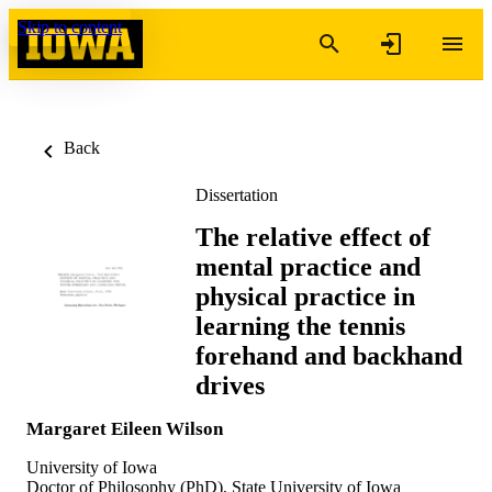
Skip to content
Back
Dissertation
The relative effect of
mental practice and
physical practice in
learning the tennis
forehand and backhand
drives
Margaret Eileen Wilson
University of Iowa
Doctor of Philosophy (PhD), State University of Iowa