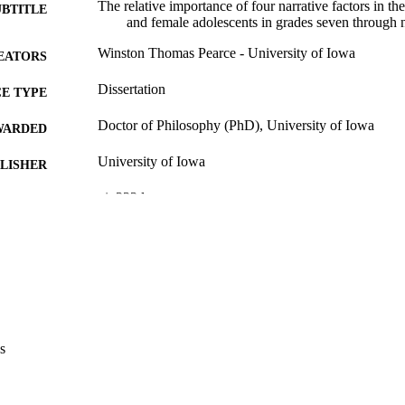
The relative importance of four narrative factors in the
UBTITLE
and female adolescents in grades seven through 
Winston Thomas Pearce - University of Iowa
EATORS
Dissertation
E TYPE
Doctor of Philosophy (PhD), University of Iowa
WARDED
University of Iowa
LISHER
xi, 222 leaves
 PAGES
Copyright 1981 Winston Thomas Pearce
YRIGHT
MMENT
This PDF was created as part of a mass digitization pr
image quality issues affecting usability, please c
digitization@uiowa.edu
.
s
English
NGUAGE
1981
IGHTED