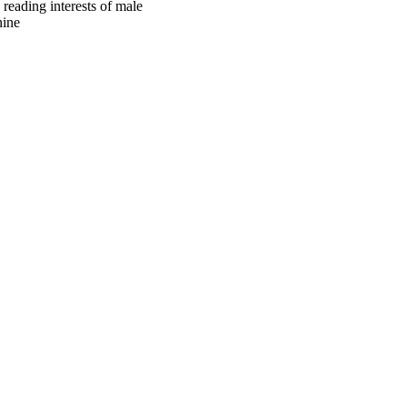
 reading interests of male
nine
oject. If you encounter
ontact
lib-