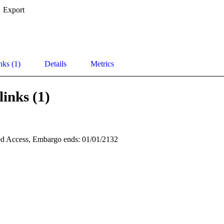
Export
nks (1)
Details
Metrics
links (1)
d Access, Embargo ends: 01/01/2132