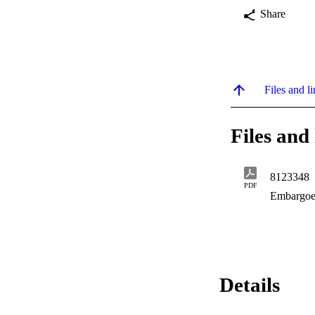
Share
Files and li
Files and 
8123348
PDF
Embargoe
Details