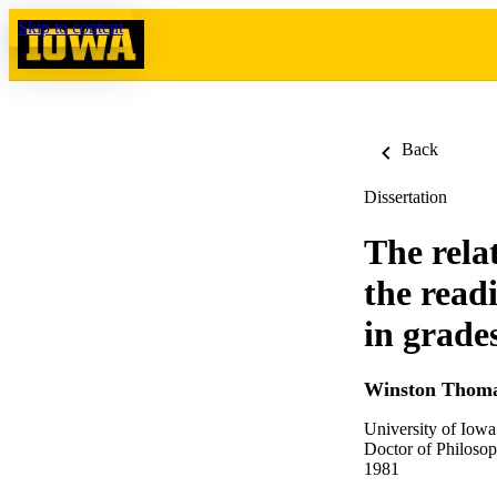
Skip to content
Back
Dissertation
The rela
the read
in grade
Winston Thoma
University of Iowa
Doctor of Philosop
1981