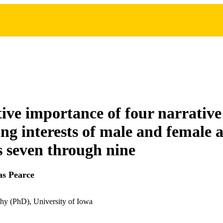
tive importance of four narrative 
ing interests of male and female 
s seven through nine
s Pearce
hy (PhD), University of Iowa