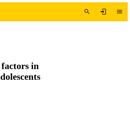
factors in
adolescents