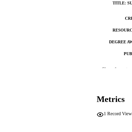
TITLE: S
CR
RESOURC
DEGREE A
PUB
NUMBER OF
Show the rest
COP
CO
Metrics
1
Record View
LA
DATE COPYR