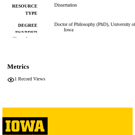
Dissertation
RESOURCE
TYPE
Doctor of Philosophy (PhD), University o
DEGREE
Iowa
AWARDED
Show the rest
University of Iowa
PUBLISHER
vi, 135 leaves
NUMBER OF
PAGES
Metrics
Copyright 1985 Georgine Aronson
COPYRIGHT
1
Record Views
Steinmiller
COMMENT
This PDF was created as part of a mass
digitization project. If you encounter
image quality issues affecting usabilit
please contact
lib-
digitization@uiowa.edu
.
English
LANGUAGE