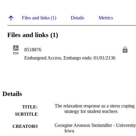
Files and links (1)
Details
Metrics
Files and links (1)
8518876
PDF
Embargoed Access, Embargo ends: 01/01/2136
Details
The relaxation response as a stress coping
TITLE:
strategy for student teachers
SUBTITLE
Georgine Aronson Steinmiller - University
CREATORS
Iowa