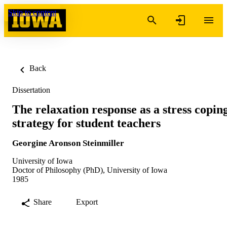
Skip to content
Back
Dissertation
The relaxation response as a stress copin
strategy for student teachers
Georgine Aronson Steinmiller
University of Iowa
Doctor of Philosophy (PhD), University of Iowa
1985
Share
Export