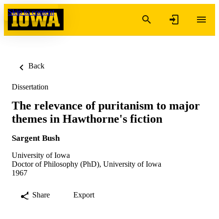
Skip to content
Back
Dissertation
The relevance of puritanism to major
themes in Hawthorne's fiction
Sargent Bush
University of Iowa
Doctor of Philosophy (PhD), University of Iowa
1967
Share
Export