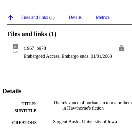
Files and links (1)
Details
Metrics
Files and links (1)
t1967_b978
PDF
Embargoed Access, Embargo ends: 01/01/2063
Details
The relevance of puritanism to major them
TITLE:
in Hawthorne's fiction
SUBTITLE
Sargent Bush - University of Iowa
CREATORS