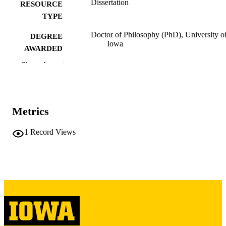
Dissertation
RESOURCE
TYPE
Doctor of Philosophy (PhD), University o
DEGREE
Iowa
AWARDED
Show the rest
University of Iowa
PUBLISHER
xv, 266 leaves
NUMBER OF
PAGES
Metrics
Copyright 1967 Sargent Bush
COPYRIGHT
1
Record Views
COMMENT
This PDF was created as part of a mass
digitization project. If you encounter
image quality issues affecting usabilit
please contact
lib-
digitization@uiowa.edu
.
English
LANGUAGE